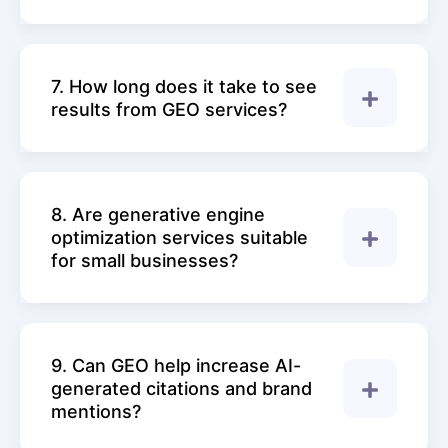
7. How long does it take to see
results from GEO services?
8. Are generative engine
optimization services suitable
for small businesses?
9. Can GEO help increase AI-
generated citations and brand
mentions?