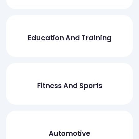
Education And Training
Fitness And Sports
Automotive