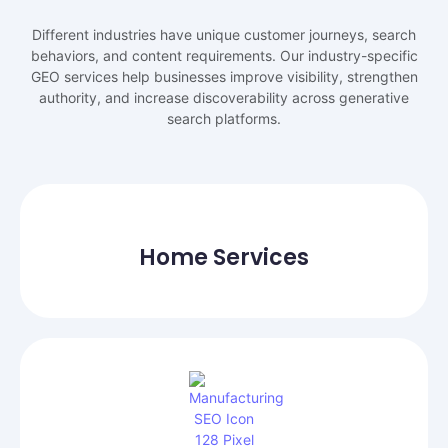
Different industries have unique customer journeys, search
behaviors, and content requirements. Our industry-specific
GEO services help businesses improve visibility, strengthen
authority, and increase discoverability across generative
search platforms.
Home Services