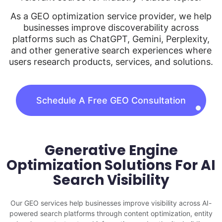
As a GEO optimization service provider, we help
businesses improve discoverability across
platforms such as ChatGPT, Gemini, Perplexity,
and other generative search experiences where
users research products, services, and solutions.
Schedule A Free GEO Consultation
Generative Engine
Optimization Solutions For AI
Search Visibility
Our GEO services help businesses improve visibility across AI-
powered search platforms through content optimization, entity