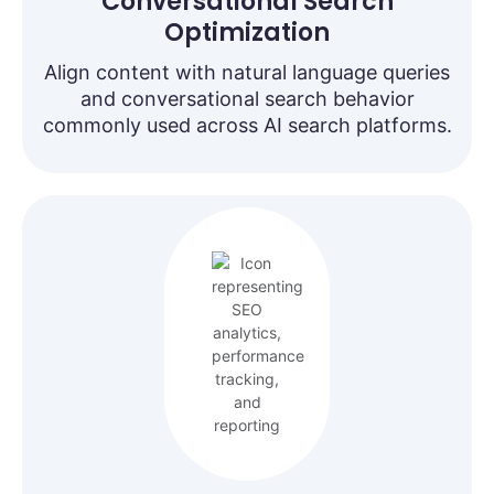
Conversational Search
Optimization
Align content with natural language queries
and conversational search behavior
commonly used across AI search platforms.