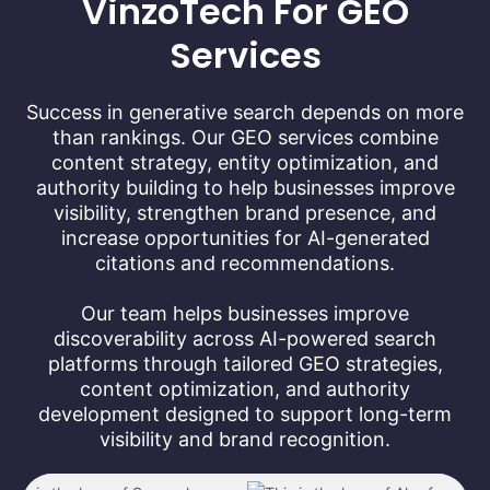
VinzoTech For GEO
Services
Success in generative search depends on more
than rankings. Our GEO services combine
content strategy, entity optimization, and
authority building to help businesses improve
visibility, strengthen brand presence, and
increase opportunities for AI-generated
citations and recommendations.
Our team helps businesses improve
discoverability across AI-powered search
platforms through tailored GEO strategies,
content optimization, and authority
development designed to support long-term
visibility and brand recognition.