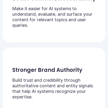
Make it easier for AI systems to
understand, evaluate, and surface your
content for relevant topics and user
queries.
Stronger Brand Authority
Build trust and credibility through
authoritative content and entity signals
that help AI systems recognize your
expertise.