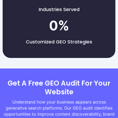
Industries Served
0
%
Customized GEO Strategies
Get A Free GEO Audit For Your
Website
Understand how your business appears across
generative search platforms. Our GEO audit identifies
opportunities to improve content discoverability, brand