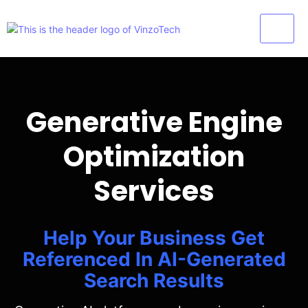
Generative Engine
Optimization
Services
Help Your Business Get
Referenced In AI-Generated
Search Results