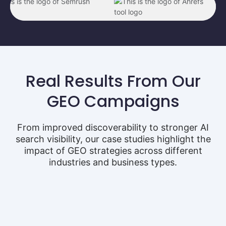
Real Results From Our
GEO Campaigns
From improved discoverability to stronger AI
search visibility, our case studies highlight the
impact of GEO strategies across different
industries and business types.