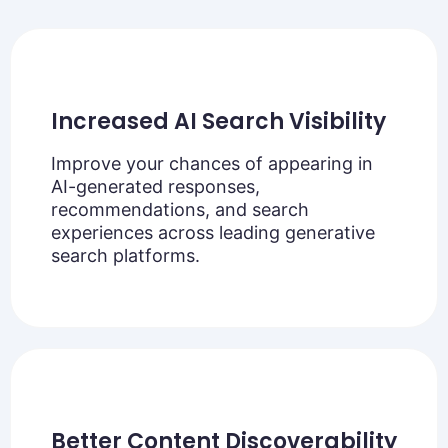
Increased AI Search Visibility
Improve your chances of appearing in
AI-generated responses,
recommendations, and search
experiences across leading generative
search platforms.
Better Content Discoverability