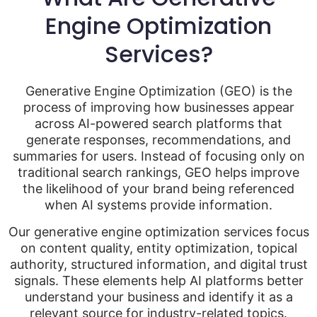
Engine Optimization
Services?
Generative Engine Optimization (GEO) is the
process of improving how businesses appear
across AI-powered search platforms that
generate responses, recommendations, and
summaries for users. Instead of focusing only on
traditional search rankings, GEO helps improve
the likelihood of your brand being referenced
when AI systems provide information.
Our generative engine optimization services focus
on content quality, entity optimization, topical
authority, structured information, and digital trust
signals. These elements help AI platforms better
understand your business and identify it as a
relevant source for industry-related topics.