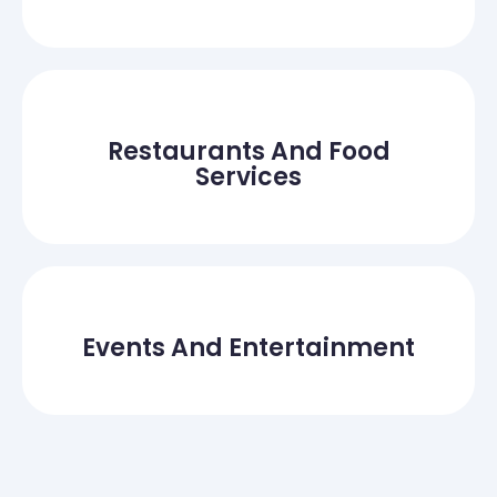
Restaurants And Food
Services
Events And Entertainment