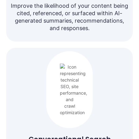
Improve the likelihood of your content being
cited, referenced, or surfaced within AI-
generated summaries, recommendations,
and responses.