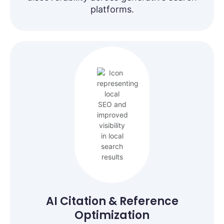
platforms.
AI Citation & Reference
Optimization