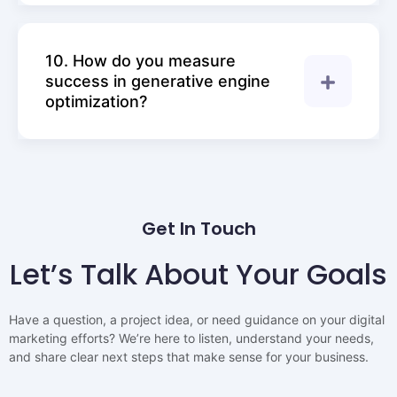
10. How do you measure
success in generative engine
optimization?
Get In Touch
Let’s Talk About Your Goals
Have a question, a project idea, or need guidance on your digital
marketing efforts? We’re here to listen, understand your needs,
and share clear next steps that make sense for your business.