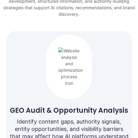
development, structured information, and authority-building
strategies that support AI citations, recommendations, and brand
discovery.
GEO Audit & Opportunity Analysis
Identify content gaps, authority signals,
entity opportunities, and visibility barriers
that may affect how AI platforms understand