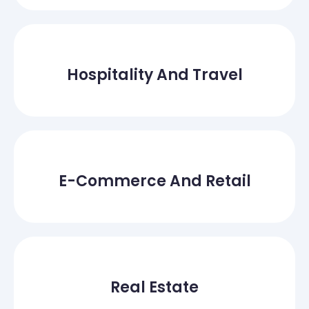
Hospitality And Travel
E-Commerce And Retail
Real Estate