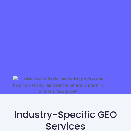
Industry-Specific GEO
Services