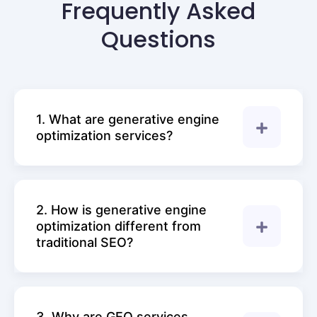
Frequently Asked
Questions
1. What are generative engine
optimization services?
2. How is generative engine
optimization different from
traditional SEO?
3. Why are GEO services