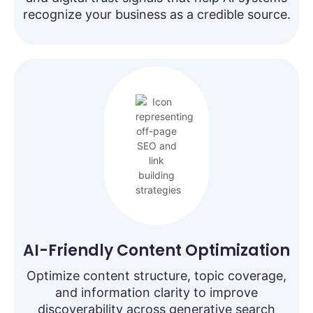
recognize your business as a credible source.
AI-Friendly Content Optimization
Optimize content structure, topic coverage,
and information clarity to improve
discoverability across generative search