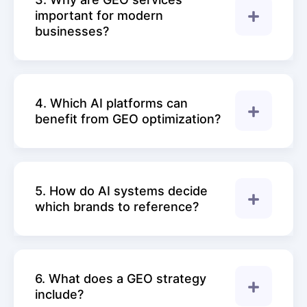
important for modern
businesses?
4. Which AI platforms can
benefit from GEO optimization?
5. How do AI systems decide
which brands to reference?
6. What does a GEO strategy
include?