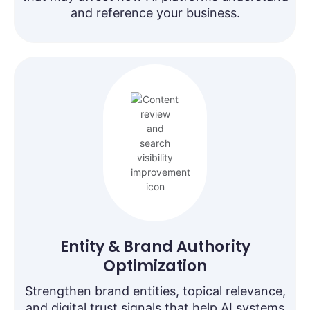
and reference your business.
Entity & Brand Authority
Optimization
Strengthen brand entities, topical relevance,
and digital trust signals that help AI systems