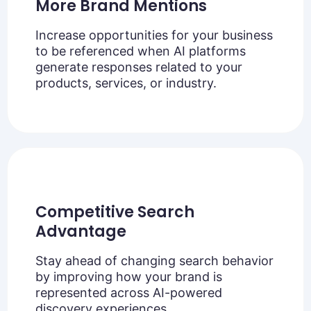
More Brand Mentions
Increase opportunities for your business
to be referenced when AI platforms
generate responses related to your
products, services, or industry.
Competitive Search
Advantage
Stay ahead of changing search behavior
by improving how your brand is
represented across AI-powered
discovery experiences.