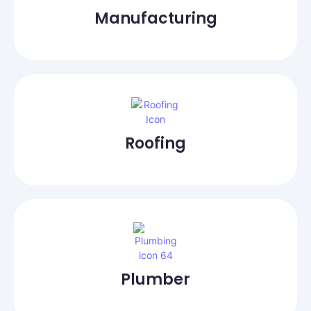
Manufacturing
Roofing
Plumber