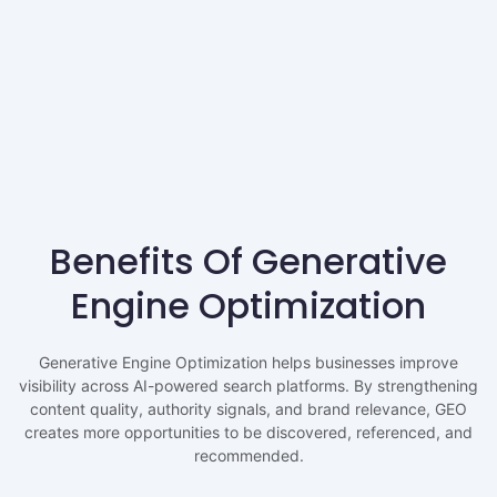
Benefits Of Generative
Engine Optimization
Generative Engine Optimization helps businesses improve
visibility across AI-powered search platforms. By strengthening
content quality, authority signals, and brand relevance, GEO
creates more opportunities to be discovered, referenced, and
recommended.