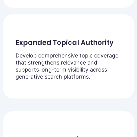
Expanded Topical Authority
Develop comprehensive topic coverage
that strengthens relevance and
supports long-term visibility across
generative search platforms.