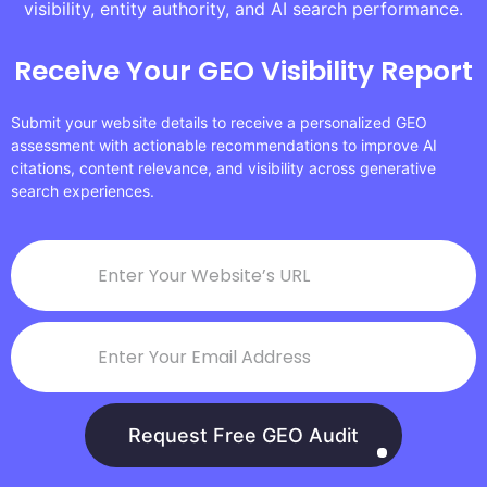
visibility, entity authority, and AI search performance.
Receive Your GEO Visibility Report
Submit your website details to receive a personalized GEO
assessment with actionable recommendations to improve AI
citations, content relevance, and visibility across generative
search experiences.
Request Free GEO Audit