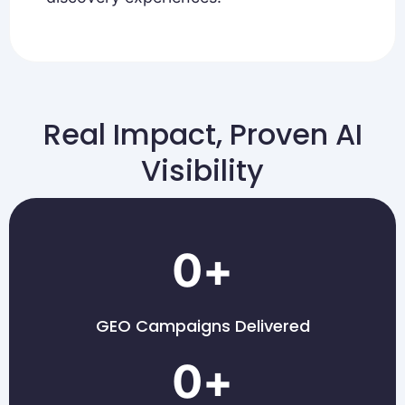
Real Impact, Proven AI
Visibility
0
+
GEO Campaigns Delivered
0
+