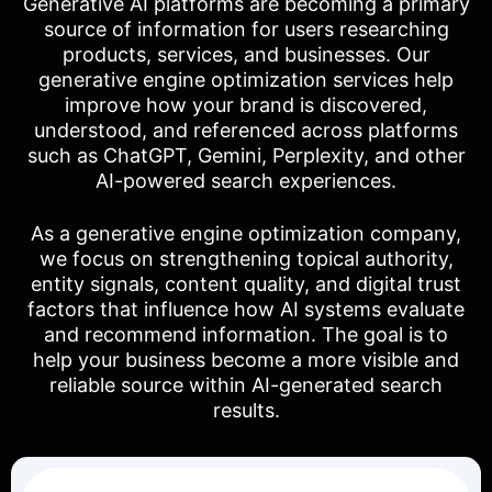
Generative AI platforms are becoming a primary
source of information for users researching
products, services, and businesses. Our
generative engine optimization services help
improve how your brand is discovered,
understood, and referenced across platforms
such as ChatGPT, Gemini, Perplexity, and other
AI-powered search experiences.
As a generative engine optimization company,
we focus on strengthening topical authority,
entity signals, content quality, and digital trust
factors that influence how AI systems evaluate
and recommend information. The goal is to
help your business become a more visible and
reliable source within AI-generated search
results.