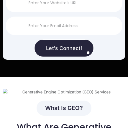
Let's Connect!
What Is GEO?
What Are Generative