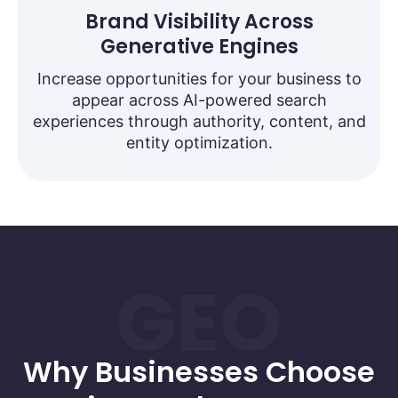
Brand Visibility Across
Generative Engines
Increase opportunities for your business to
appear across AI-powered search
experiences through authority, content, and
entity optimization.
GEO
Why Businesses Choose