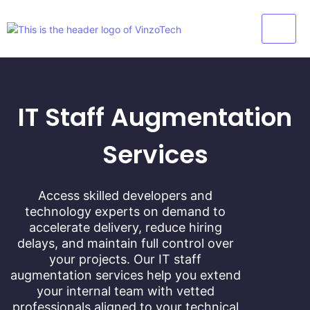
IT Staff Augmentation
Services
Access skilled developers and
technology experts on demand to
accelerate delivery, reduce hiring
delays, and maintain full control over
your projects. Our IT staff
augmentation services help you extend
your internal team with vetted
professionals aligned to your technical