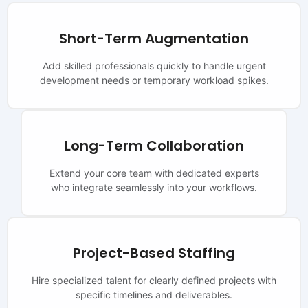
Short-Term Augmentation
Add skilled professionals quickly to handle urgent
development needs or temporary workload spikes.
Long-Term Collaboration
Extend your core team with dedicated experts
who integrate seamlessly into your workflows.
Project-Based Staffing
Hire specialized talent for clearly defined projects with
specific timelines and deliverables.