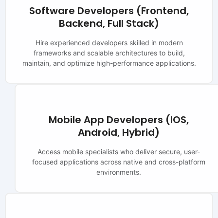
Software Developers (Frontend,
Backend, Full Stack)
Hire experienced developers skilled in modern
frameworks and scalable architectures to build,
maintain, and optimize high-performance applications.
Mobile App Developers (iOS,
Android, Hybrid)
Access mobile specialists who deliver secure, user-
focused applications across native and cross-platform
environments.