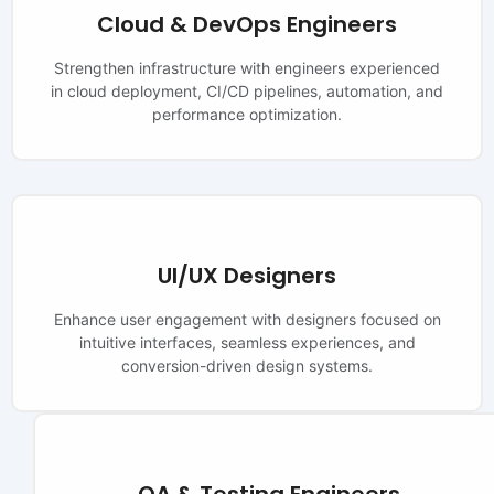
Cloud & DevOps Engineers
Strengthen infrastructure with engineers experienced
in cloud deployment, CI/CD pipelines, automation, and
performance optimization.
UI/UX Designers
Enhance user engagement with designers focused on
intuitive interfaces, seamless experiences, and
conversion-driven design systems.