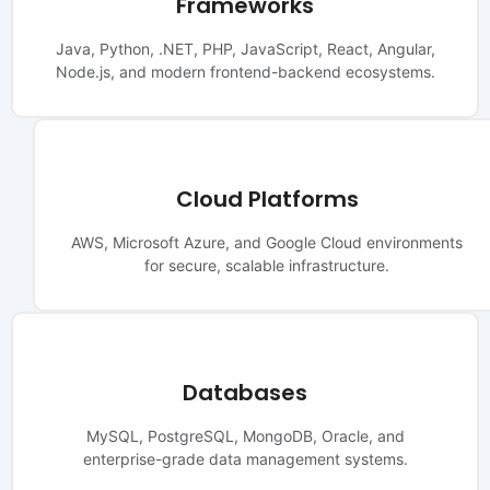
Frameworks
Java, Python, .NET, PHP, JavaScript, React, Angular,
Node.js, and modern frontend-backend ecosystems.
Cloud Platforms
AWS, Microsoft Azure, and Google Cloud environments
for secure, scalable infrastructure.
Databases
MySQL, PostgreSQL, MongoDB, Oracle, and
enterprise-grade data management systems.