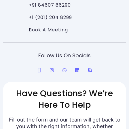
+91 84607 86290
+1 (201) 204 8299
Book A Meeting
Follow Us On Socials
Have Questions? We’re
Here To Help
Fill out the form and our team will get back to
you with the right information, whether