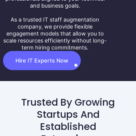
and business goals.
As a trusted IT staff augmentation
company, we provide flexible
engagement models that allow you to
scale resources efficiently without long-
term hiring commitments.
Hire IT Experts Now
Trusted By Growing
Startups And
Established