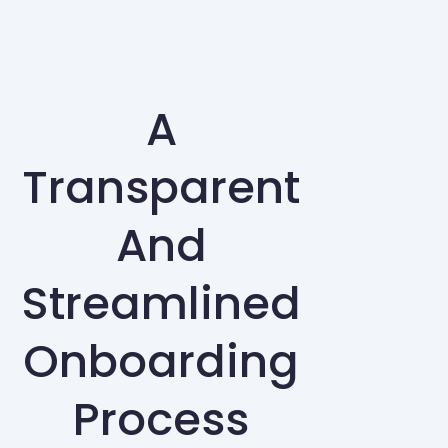
A
Transparent
And
Streamlined
Onboarding
Process