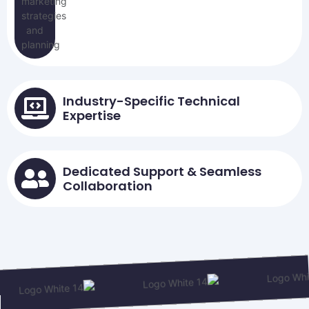
Industry-Specific Technical
Expertise
Dedicated Support & Seamless
Collaboration