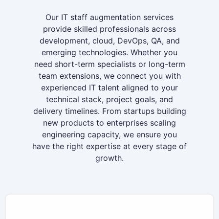
Our IT staff augmentation services
provide skilled professionals across
development, cloud, DevOps, QA, and
emerging technologies. Whether you
need short-term specialists or long-term
team extensions, we connect you with
experienced IT talent aligned to your
technical stack, project goals, and
delivery timelines. From startups building
new products to enterprises scaling
engineering capacity, we ensure you
have the right expertise at every stage of
growth.