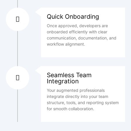
Quick Onboarding
Once approved, developers are
onboarded efficiently with clear
communication, documentation, and
workflow alignment.
Seamless Team
Integration
Your augmented professionals
integrate directly into your team
structure, tools, and reporting system
for smooth collaboration.