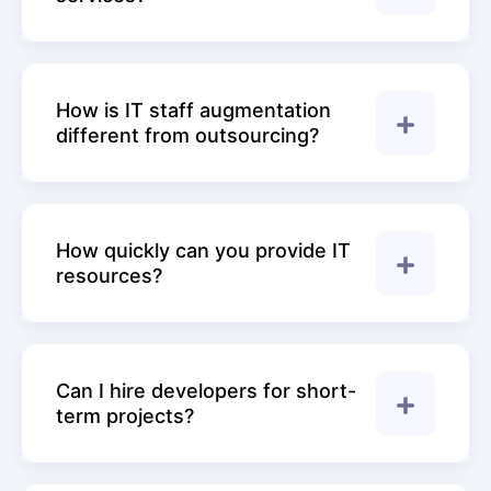
How is IT staff augmentation
different from outsourcing?
How quickly can you provide IT
resources?
Can I hire developers for short-
term projects?