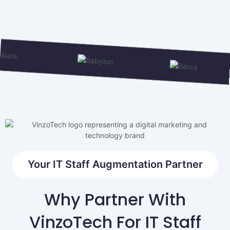
Your IT Staff Augmentation Partner
Why Partner With
VinzoTech For IT Staff