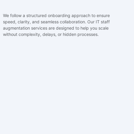
We follow a structured onboarding approach to ensure
speed, clarity, and seamless collaboration. Our IT staff
augmentation services are designed to help you scale
without complexity, delays, or hidden processes.