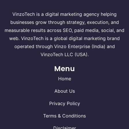
VinzoTech is a digital marketing agency helping
businesses grow through strategy, execution, and
measurable results across SEO, paid media, social, and
web. VinzoTech is a global digital marketing brand
operated through Vinzo Enterprise (India) and
VinzoTech LLC (USA).
Menu
Home
About Us
Privacy Policy
Terms & Conditions
Disclaimer