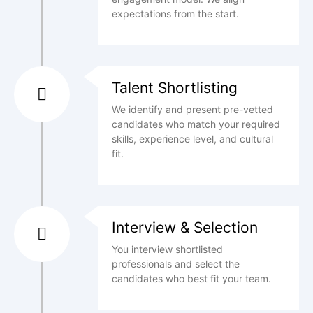
expectations from the start.
Talent Shortlisting
We identify and present pre-vetted
candidates who match your required
skills, experience level, and cultural
fit.
Interview & Selection
You interview shortlisted
professionals and select the
candidates who best fit your team.