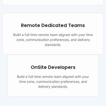
Remote Dedicated Teams
Build a full-time remote team aligned with your time
zone, communication preferences, and delivery
standards.
OnSite Developers
Build a full-time remote team aligned with your
time zone, communication preferences, and
delivery standards.