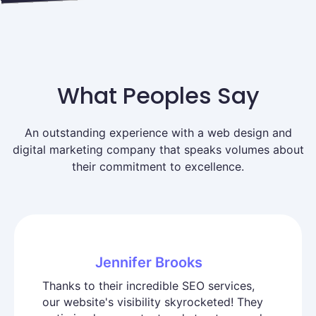
What Peoples Say
An outstanding experience with a web design and
digital marketing company that speaks volumes about
their commitment to excellence.
Jennifer Brooks
Thanks to their incredible SEO services,
our website's visibility skyrocketed! They