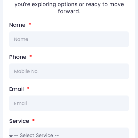
you’re exploring options or ready to move
forward.
Name
Phone
Email
Service