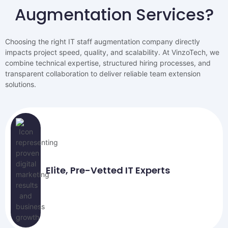
Augmentation Services?
Choosing the right IT staff augmentation company directly
impacts project speed, quality, and scalability. At VinzoTech, we
combine technical expertise, structured hiring processes, and
transparent collaboration to deliver reliable team extension
solutions.
Elite, Pre-Vetted IT Experts