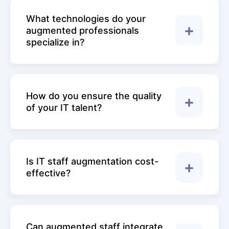
What technologies do your
augmented professionals
specialize in?
How do you ensure the quality
of your IT talent?
Is IT staff augmentation cost-
effective?
Can augmented staff integrate