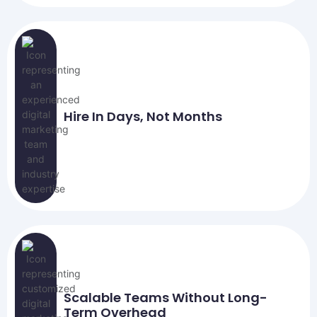
Hire In Days, Not Months
Scalable Teams Without Long-
Term Overhead