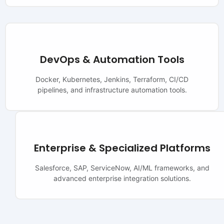
DevOps & Automation Tools
Docker, Kubernetes, Jenkins, Terraform, CI/CD
pipelines, and infrastructure automation tools.
Enterprise & Specialized Platforms
Salesforce, SAP, ServiceNow, AI/ML frameworks, and
advanced enterprise integration solutions.