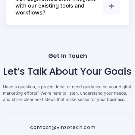
with our existing tools and
workflows?
Get In Touch
Let’s Talk About Your Goals
Have a question, a project idea, or need guidance on your digital
marketing efforts? We’re here to listen, understand your needs,
and share clear next steps that make sense for your business.
contact@vinzotech.com