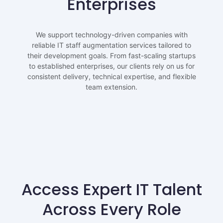
Enterprises
We support technology-driven companies with
reliable IT staff augmentation services tailored to
their development goals. From fast-scaling startups
to established enterprises, our clients rely on us for
consistent delivery, technical expertise, and flexible
team extension.
Access Expert IT Talent
Across Every Role