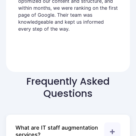
optimized our content and structure, and
within months, we were ranking on the first
page of Google. Their team was
knowledgeable and kept us informed
every step of the way.
Frequently Asked
Questions
What are IT staff augmentation
services?