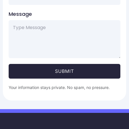
Message
SUBMIT
Your information stays private. No spam, no pressure.