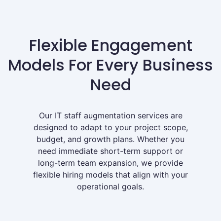
Flexible Engagement
Models For Every Business
Need
Our IT staff augmentation services are
designed to adapt to your project scope,
budget, and growth plans. Whether you
need immediate short-term support or
long-term team expansion, we provide
flexible hiring models that align with your
operational goals.