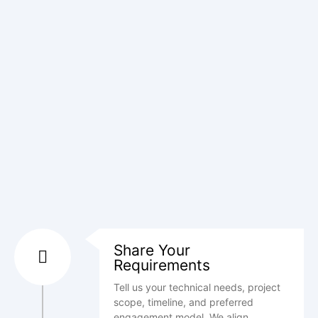
Share Your
Requirements
Tell us your technical needs, project
scope, timeline, and preferred
engagement model. We align