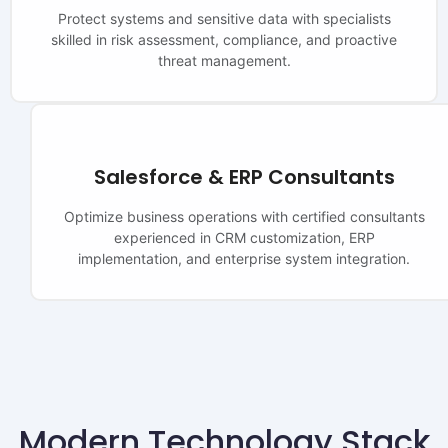
Protect systems and sensitive data with specialists
skilled in risk assessment, compliance, and proactive
threat management.
Salesforce & ERP Consultants
Optimize business operations with certified consultants
experienced in CRM customization, ERP
implementation, and enterprise system integration.
Modern Technology Stack