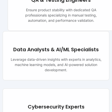
QA & Testing Engineers
Ensure product stability with dedicated QA
professionals specializing in manual testing,
automation, and performance validation.
Data Analysts & AI/ML Specialists
Leverage data-driven insights with experts in analytics,
machine learning models, and AI-powered solution
development.
Cybersecurity Experts