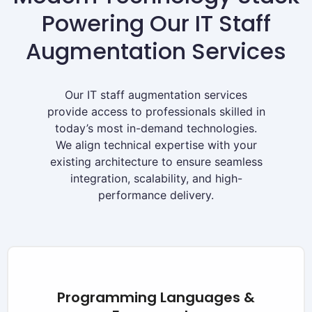
Powering Our IT Staff
Augmentation Services
Our IT staff augmentation services
provide access to professionals skilled in
today’s most in-demand technologies.
We align technical expertise with your
existing architecture to ensure seamless
integration, scalability, and high-
performance delivery.
Programming Languages &