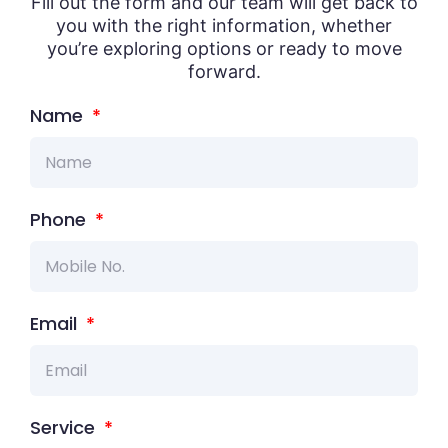
Fill out the form and our team will get back to
you with the right information, whether
you’re exploring options or ready to move
forward.
Name
Phone
Email
Service