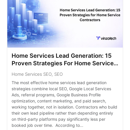
Home Services Lead Generation: 15
Proven Strategies For Home Service
Contractors
Home Services SEO
,
SEO
The most effective home services lead generation
strategies combine local SEO, Google Local Services
Ads, referral programs, Google Business Profile
optimization, content marketing, and paid search,
working together, not in isolation. Contractors who build
their own lead pipeline rather than depending entirely
on third-party platforms pay significantly less per
booked job over time. According to...