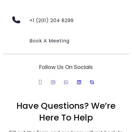
+1 (201) 204 8299
Book A Meeting
Follow Us On Socials
Have Questions? We’re
Here To Help