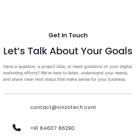
Get In Touch
Let’s Talk About Your Goals
Have a question, a project idea, or need guidance on your digital
marketing efforts? We’re here to listen, understand your needs,
and share clear next steps that make sense for your business.
contact@vinzotech.com
+91 84607 86290