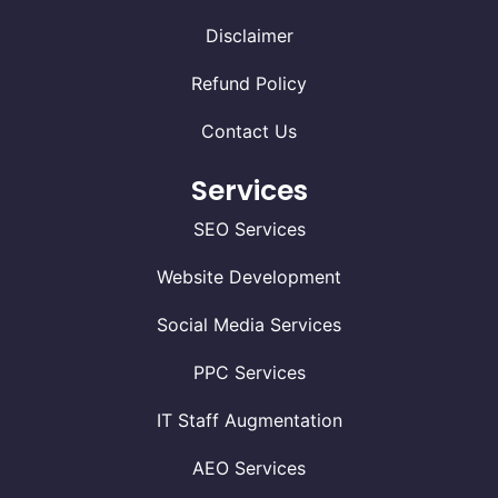
Disclaimer
Refund Policy
Contact Us
Services
SEO Services
Website Development
Social Media Services
PPC Services
IT Staff Augmentation
AEO Services