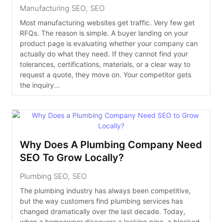
Manufacturing SEO
,
SEO
Most manufacturing websites get traffic. Very few get
RFQs. The reason is simple. A buyer landing on your
product page is evaluating whether your company can
actually do what they need. If they cannot find your
tolerances, certifications, materials, or a clear way to
request a quote, they move on. Your competitor gets
the inquiry...
Why Does A Plumbing Company Need
SEO To Grow Locally?
Plumbing SEO
,
SEO
The plumbing industry has always been competitive,
but the way customers find plumbing services has
changed dramatically over the last decade. Today,
when a homeowner discovers a leaking pipe, a blocked