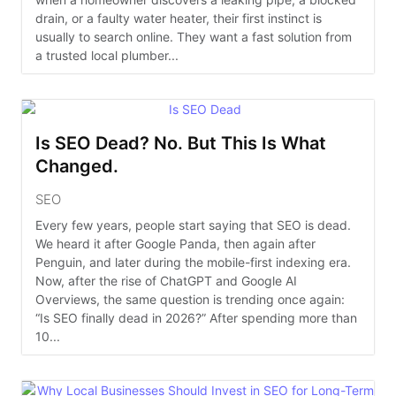
drain, or a faulty water heater, their first instinct is
usually to search online. They want a fast solution from
a trusted local plumber...
Is SEO Dead? No. But This Is What
Changed.
SEO
Every few years, people start saying that SEO is dead.
We heard it after Google Panda, then again after
Penguin, and later during the mobile-first indexing era.
Now, after the rise of ChatGPT and Google AI
Overviews, the same question is trending once again:
“Is SEO finally dead in 2026?” After spending more than
10...