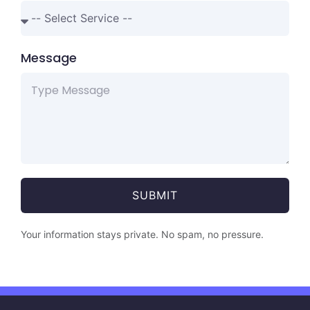
Message
SUBMIT
Your information stays private. No spam, no pressure.