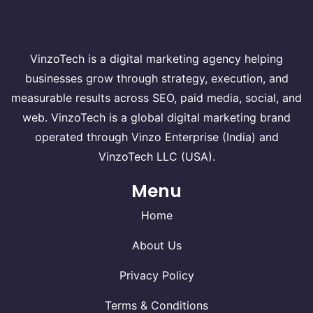
VinzoTech is a digital marketing agency helping
businesses grow through strategy, execution, and
measurable results across SEO, paid media, social, and
web. VinzoTech is a global digital marketing brand
operated through Vinzo Enterprise (India) and
VinzoTech LLC (USA).
Menu
Home
About Us
Privacy Policy
Terms & Conditions