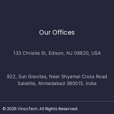
Our Offices
133 Christie St, Edison, NJ 08820, USA
922, Sun Gravitas, Near Shyamal Cross Road
Satellite, Ahmedabad 380015, India
© 2026
. All Rights Reserved.
VinzoTech