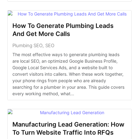
How To Generate Plumbing Leads
And Get More Calls
Plumbing SEO
,
SEO
The most effective ways to generate plumbing leads
are local SEO, an optimized Google Business Profile,
Google Local Services Ads, and a website built to
convert visitors into callers. When these work together,
your phone rings from people who are already
searching for a plumber in your area. This guide covers
every working method, what...
Manufacturing Lead Generation: How
To Turn Website Traffic Into RFQs