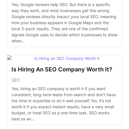
Yes, Google reviews help SEO. But there is a specific
way they work, and most businesses get this wrong.
Google reviews directly impact your local SEO, meaning
how your business appears in Google Maps and the
local 3-pack results. They are one of the confirmed
signals Google uses to decide which businesses to show
when...
Is Hiring An SEO Company Worth It?
SEO
Yes, hiring an SEO company is worth it if you want
consistent, long-term leads from search and don’t have
the time or expertise to do it well yourself. No, it’s not
worth it if you expect instant results, have a very small
budget, or treat SEO as a one-time task. SEO works
best as an...