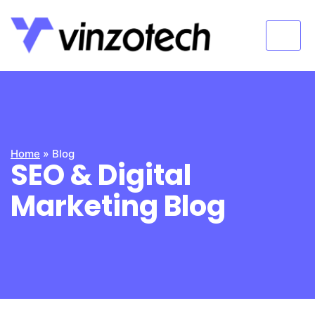
Home
»
Blog
SEO & Digital
Marketing Blog