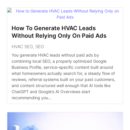
How To Generate HVAC Leads
Without Relying Only On Paid Ads
HVAC SEO
,
SEO
You generate HVAC leads without paid ads by
combining local SEO, a properly optimized Google
Business Profile, service-specific content built around
what homeowners actually search for, a steady flow of
reviews, referral systems built on your past customers,
and content structured well enough that AI tools like
ChatGPT and Google’s AI Overviews start
recommending you...