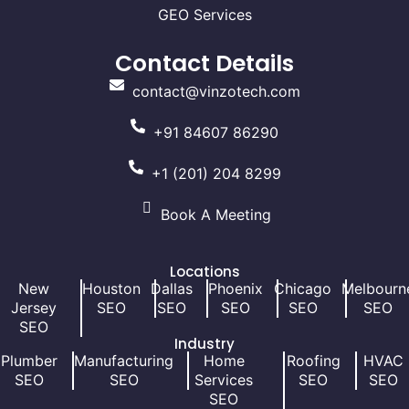
GEO Services
Contact Details
contact@vinzotech.com
+91 84607 86290
+1 (201) 204 8299
Book A Meeting
Locations
New
Houston
Dallas
Phoenix
Chicago
Melbourn
Jersey
SEO
SEO
SEO
SEO
SEO
SEO
Industry
Plumber
Manufacturing
Home
Roofing
HVAC
SEO
SEO
Services
SEO
SEO
SEO