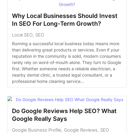
Why Local Businesses Should Invest
In SEO For Long-Term Growth?
Local SEO
,
SEO
Running a successful local business today means more
than delivering great products or services. Even if your
reputation in the community is solid, modern consumers
rarely rely on word-of-mouth alone. They turn to Google
first. Whether someone needs a reliable electrician, a
nearby dental clinic, a trusted legal consultant, or a
professional home cleaning service...
Do Google Reviews Help SEO? What
Google Really Says
Google Business Profile
,
Google Reviews
,
SEO