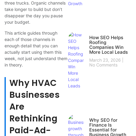
three trucks. Organic channels
take longer to build but don’t
disappear the day you pause
your budget.
This article guides through
How SEO Helps
each of those channels in
Roofing
enough detail that you can
Companies Win
More Local Leads
actually start using them this
week, not just understand them
March 23, 2026
in theory.
No Comments
Why HVAC
Businesses
Are
Rethinking
Why SEO for
Finance Is
Paid-Ad-
Essential for
Business Growth