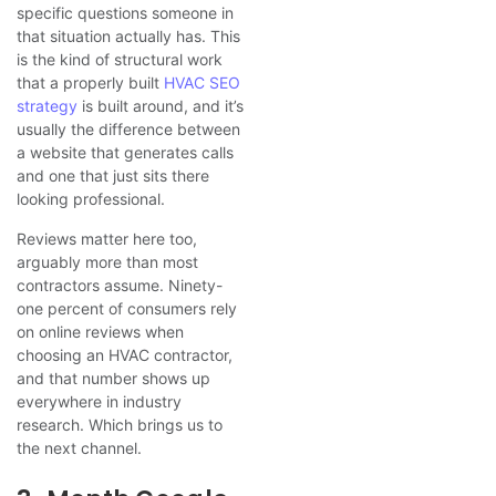
specific questions someone in
that situation actually has. This
is the kind of structural work
that a properly built
HVAC SEO
strategy
is built around, and it’s
usually the difference between
a website that generates calls
and one that just sits there
looking professional.
Reviews matter here too,
arguably more than most
contractors assume. Ninety-
one percent of consumers rely
on online reviews when
choosing an HVAC contractor,
and that number shows up
everywhere in industry
research. Which brings us to
the next channel.