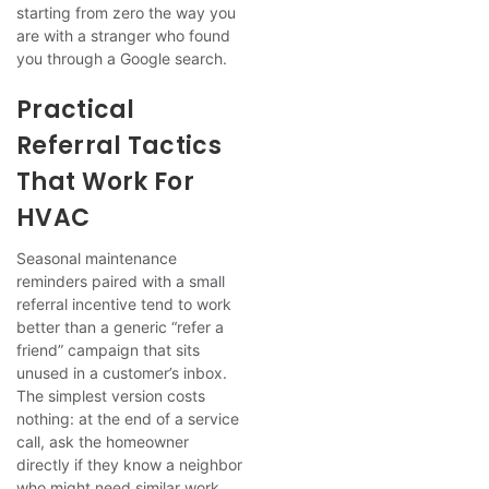
starting from zero the way you
are with a stranger who found
you through a Google search.
Practical
Referral Tactics
That Work For
HVAC
Seasonal maintenance
reminders paired with a small
referral incentive tend to work
better than a generic “refer a
friend” campaign that sits
unused in a customer’s inbox.
The simplest version costs
nothing: at the end of a service
call, ask the homeowner
directly if they know a neighbor
who might need similar work.