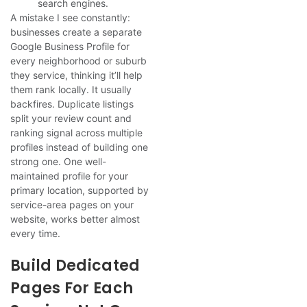
search engines.
A mistake I see constantly:
businesses create a separate
Google Business Profile for
every neighborhood or suburb
they service, thinking it’ll help
them rank locally. It usually
backfires. Duplicate listings
split your review count and
ranking signal across multiple
profiles instead of building one
strong one. One well-
maintained profile for your
primary location, supported by
service-area pages on your
website, works better almost
every time.
Build Dedicated
Pages For Each