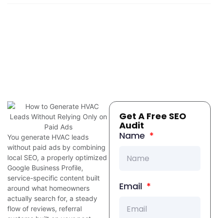
Get A Free SEO
Audit
Name
You generate HVAC leads
without paid ads by combining
local SEO, a properly optimized
Google Business Profile,
service-specific content built
Email
around what homeowners
actually search for, a steady
flow of reviews, referral