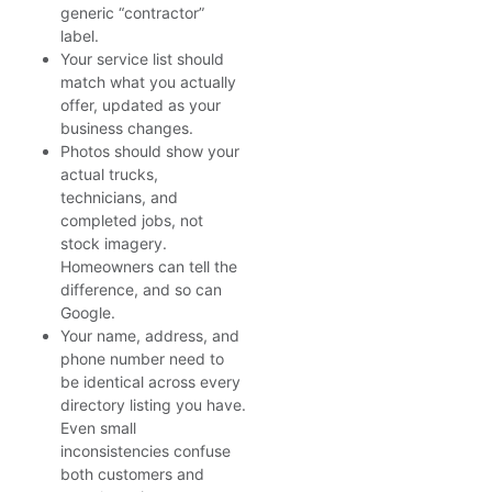
generic “contractor”
label.
Your service list should
match what you actually
offer, updated as your
business changes.
Photos should show your
actual trucks,
technicians, and
completed jobs, not
stock imagery.
Homeowners can tell the
difference, and so can
Google.
Your name, address, and
phone number need to
be identical across every
directory listing you have.
Even small
inconsistencies confuse
both customers and