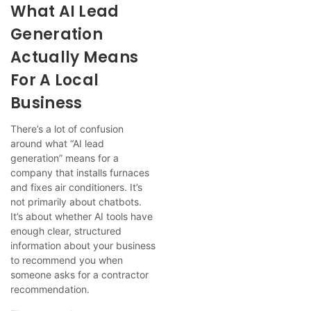
What AI Lead
Generation
Actually Means
For A Local
Business
There’s a lot of confusion
around what “AI lead
generation” means for a
company that installs furnaces
and fixes air conditioners. It’s
not primarily about chatbots.
It’s about whether AI tools have
enough clear, structured
information about your business
to recommend you when
someone asks for a contractor
recommendation.