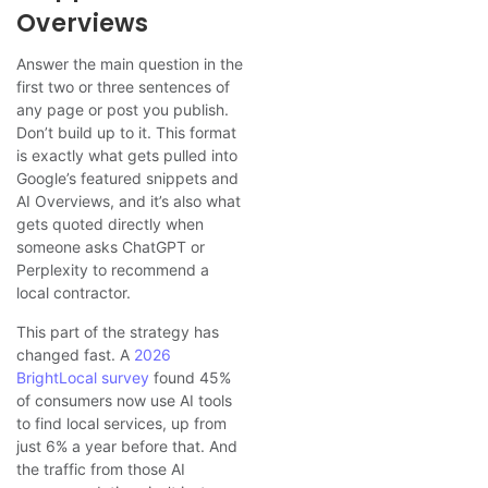
Overviews
Answer the main question in the
first two or three sentences of
any page or post you publish.
Don’t build up to it. This format
is exactly what gets pulled into
Google’s featured snippets and
AI Overviews, and it’s also what
gets quoted directly when
someone asks ChatGPT or
Perplexity to recommend a
local contractor.
This part of the strategy has
changed fast. A
2026
BrightLocal survey
found 45%
of consumers now use AI tools
to find local services, up from
just 6% a year before that. And
the traffic from those AI