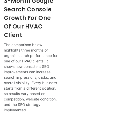
3-Month Google
Search Console
Growth For One
Of Our HVAC
Client
The comparison below
highlights three months of
organic search performance for
one of our HVAC clients. It
shows how consistent SEO
improvements can increase
search impressions, clicks, and
overall visibility. Every business
starts from a different position,
so results vary based on
competition, website condition,
and the SEO strategy
implemented.