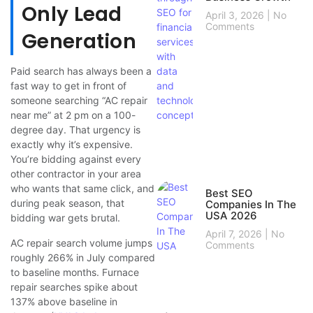
Only Lead
April 3, 2026
No
Comments
Generation
Paid search has always been a
fast way to get in front of
someone searching “AC repair
near me” at 2 pm on a 100-
degree day. That urgency is
exactly why it’s expensive.
You’re bidding against every
other contractor in your area
who wants that same click, and
Best SEO
during peak season, that
Companies In The
USA 2026
bidding war gets brutal.
April 7, 2026
No
AC repair search volume jumps
Comments
roughly 266% in July compared
to baseline months. Furnace
repair searches spike about
137% above baseline in