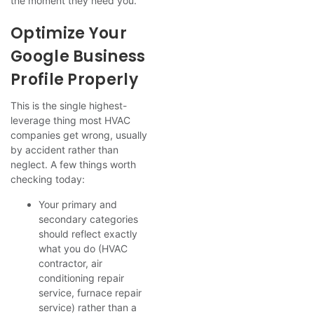
the moment they need you.
Optimize Your
Google Business
Profile Properly
This is the single highest-
leverage thing most HVAC
companies get wrong, usually
by accident rather than
neglect. A few things worth
checking today:
Your primary and
secondary categories
should reflect exactly
what you do (HVAC
contractor, air
conditioning repair
service, furnace repair
service) rather than a