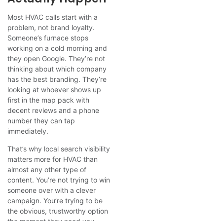
Most HVAC calls start with a
problem, not brand loyalty.
Someone’s furnace stops
working on a cold morning and
they open Google. They’re not
thinking about which company
has the best branding. They’re
looking at whoever shows up
first in the map pack with
decent reviews and a phone
number they can tap
immediately.
That’s why local search visibility
matters more for HVAC than
almost any other type of
content. You’re not trying to win
someone over with a clever
campaign. You’re trying to be
the obvious, trustworthy option