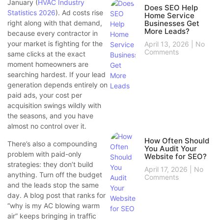
January (
HVAC Industry
Does SEO Help
Statistics 2026
). Ad costs rise
Home Service
right along with that demand,
Businesses Get
More Leads?
because every contractor in
your market is fighting for the
April 13, 2026
No
Comments
same clicks at the exact
moment homeowners are
searching hardest. If your lead
generation depends entirely on
paid ads, your cost per
acquisition swings wildly with
the seasons, and you have
almost no control over it.
How Often Should
There’s also a compounding
You Audit Your
problem with paid-only
Website for SEO?
strategies: they don’t build
April 17, 2026
No
anything. Turn off the budget
Comments
and the leads stop the same
day. A blog post that ranks for
“why is my AC blowing warm
air” keeps bringing in traffic