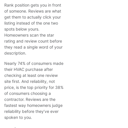
Rank position gets you in front
of someone. Reviews are what
get them to actually click your
listing instead of the one two
spots below yours.
Homeowners scan the star
rating and review count before
they read a single word of your
description.
Nearly 74% of consumers made
their HVAC purchase after
checking at least one review
site first. And reliability, not
price, is the top priority for 38%
of consumers choosing a
contractor. Reviews are the
fastest way homeowners judge
reliability before they’ve ever
spoken to you.