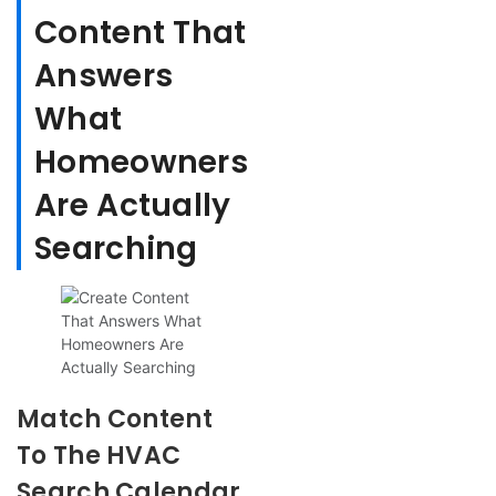
Content That
Answers
What
Homeowners
Are Actually
Searching
Match Content
To The HVAC
Search Calendar