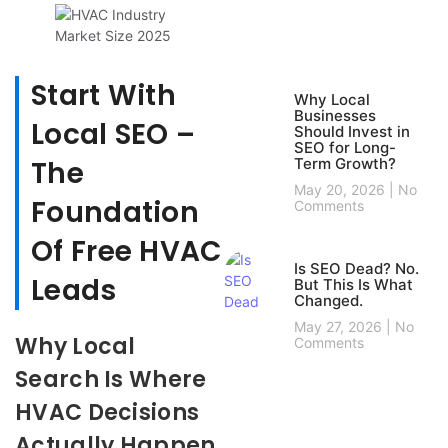
Start With
Why Local
Businesses
Local SEO –
Should Invest in
SEO for Long-
The
Term Growth?
May 20, 2026
No
Foundation
Comments
Of Free HVAC
Is SEO Dead? No.
Leads
But This Is What
Changed.
May 27, 2026
No
Why Local
Comments
Search Is Where
HVAC Decisions
Actually Happen