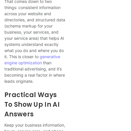
That comes down to two
things: consistent information
across your website and
directories, and structured data
(schema markup for your
business, your services, and
your service area) that helps AI
systems understand exactly
what you do and where you do
it. This is closer to
generative
engine optimization
than
traditional advertising, and it’s
becoming a real factor in where
leads originate.
Practical Ways
To Show Up In AI
Answers
Keep your business information,