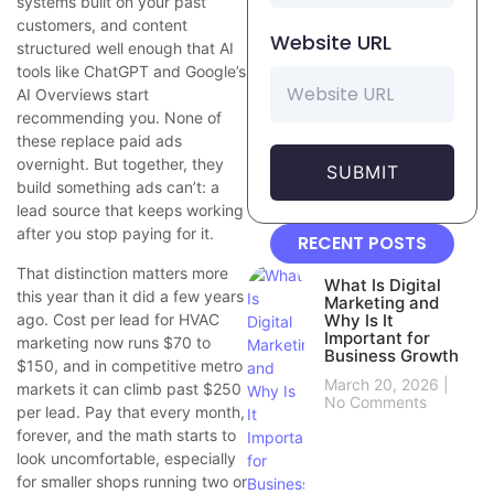
systems built on your past
customers, and content
Website URL
structured well enough that AI
tools like ChatGPT and Google’s
AI Overviews start
recommending you. None of
these replace paid ads
overnight. But together, they
SUBMIT
build something ads can’t: a
lead source that keeps working
after you stop paying for it.
RECENT POSTS
That distinction matters more
What Is Digital
this year than it did a few years
Marketing and
ago. Cost per lead for HVAC
Why Is It
Important for
marketing now runs $70 to
Business Growth
$150, and in competitive metro
March 20, 2026
markets it can climb past $250
No Comments
per lead. Pay that every month,
forever, and the math starts to
look uncomfortable, especially
for smaller shops running two or