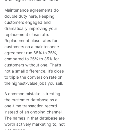
Maintenance agreements do
double duty here, keeping
customers engaged and
dramatically improving your
replacement close rate.
Replacement close rates for
customers on a maintenance
agreement run 65% to 75%,
compared to 25% to 35% for
customers without one. That’s
not a small difference. It’s close
to triple the conversion rate on
the highest-value jobs you sell.
A common mistake is treating
the customer database as a
one-time transaction record
instead of an ongoing channel.
The names in that database are
worth actively marketing to, not