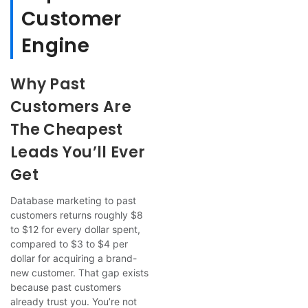
Customer
Engine
Why Past
Customers Are
The Cheapest
Leads You’ll Ever
Get
Database marketing to past
customers returns roughly $8
to $12 for every dollar spent,
compared to $3 to $4 per
dollar for acquiring a brand-
new customer. That gap exists
because past customers
already trust you. You’re not