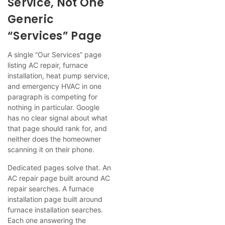
Service, Not One
Generic
“Services” Page
A single “Our Services” page
listing AC repair, furnace
installation, heat pump service,
and emergency HVAC in one
paragraph is competing for
nothing in particular. Google
has no clear signal about what
that page should rank for, and
neither does the homeowner
scanning it on their phone.
Dedicated pages solve that. An
AC repair page built around AC
repair searches. A furnace
installation page built around
furnace installation searches.
Each one answering the