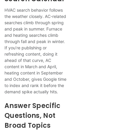
HVAC search behavior follows
the weather closely. AC-related
searches climb through spring
and peak in summer. Furnace
and heating searches climb
through fall and peak in winter.
If you’re publishing or
refreshing content, doing it
ahead of that curve, AC
content in March and April,
heating content in September
and October, gives Google time
to index and rank it before the
demand spike actually hits.
Answer Specific
Questions, Not
Broad Topics