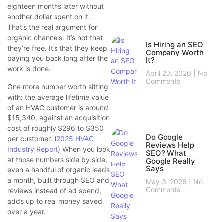
eighteen months later without
another dollar spent on it.
That’s the real argument for
organic channels. It’s not that
Is Hiring an SEO
they’re free. It’s that they keep
Company Worth
paying you back long after the
It?
work is done.
April 20, 2026
No
Comments
One more number worth sitting
with: the average lifetime value
of an HVAC customer is around
$15,340, against an acquisition
cost of roughly $296 to $350
Do Google
per customer. (
2025 HVAC
Reviews Help
Industry Report
) When you look
SEO? What
at those numbers side by side,
Google Really
Says
even a handful of organic leads
a month, built through SEO and
May 3, 2026
No
Comments
reviews instead of ad spend,
adds up to real money saved
over a year.