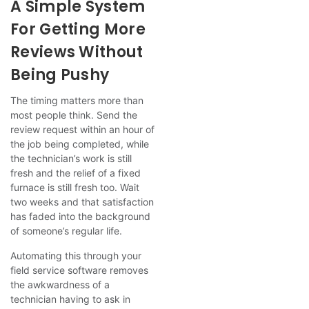
A Simple System
For Getting More
Reviews Without
Being Pushy
The timing matters more than
most people think. Send the
review request within an hour of
the job being completed, while
the technician’s work is still
fresh and the relief of a fixed
furnace is still fresh too. Wait
two weeks and that satisfaction
has faded into the background
of someone’s regular life.
Automating this through your
field service software removes
the awkwardness of a
technician having to ask in