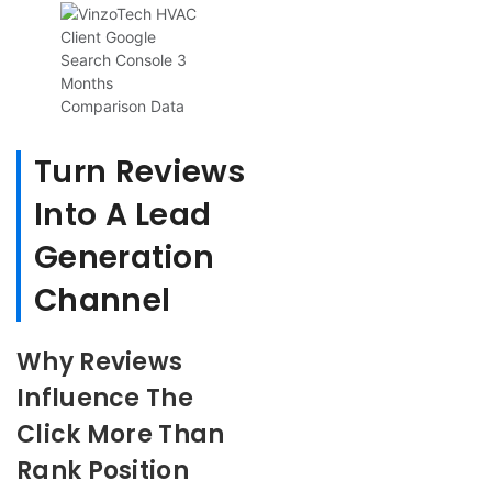
Turn Reviews
Into A Lead
Generation
Channel
Why Reviews
Influence The
Click More Than
Rank Position