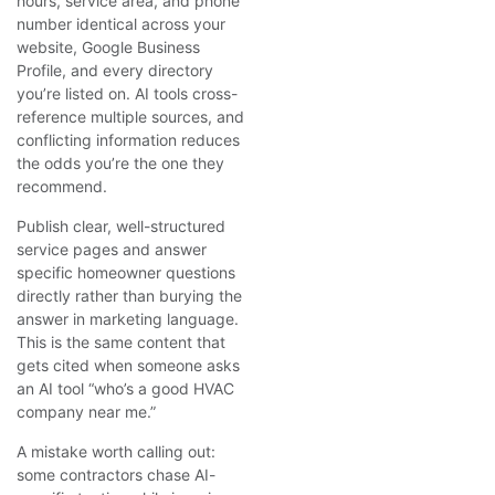
hours, service area, and phone
number identical across your
website, Google Business
Profile, and every directory
you’re listed on. AI tools cross-
reference multiple sources, and
conflicting information reduces
the odds you’re the one they
recommend.
Publish clear, well-structured
service pages and answer
specific homeowner questions
directly rather than burying the
answer in marketing language.
This is the same content that
gets cited when someone asks
an AI tool “who’s a good HVAC
company near me.”
A mistake worth calling out:
some contractors chase AI-