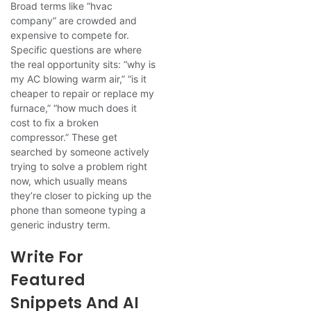
Broad terms like “hvac
company” are crowded and
expensive to compete for.
Specific questions are where
the real opportunity sits: “why is
my AC blowing warm air,” “is it
cheaper to repair or replace my
furnace,” “how much does it
cost to fix a broken
compressor.” These get
searched by someone actively
trying to solve a problem right
now, which usually means
they’re closer to picking up the
phone than someone typing a
generic industry term.
Write For
Featured
Snippets And AI