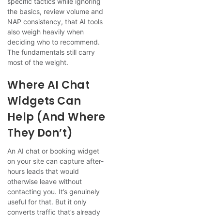
specific tactics while ignoring
the basics, review volume and
NAP consistency, that AI tools
also weigh heavily when
deciding who to recommend.
The fundamentals still carry
most of the weight.
Where AI Chat
Widgets Can
Help (and Where
They Don’t)
An AI chat or booking widget
on your site can capture after-
hours leads that would
otherwise leave without
contacting you. It’s genuinely
useful for that. But it only
converts traffic that’s already