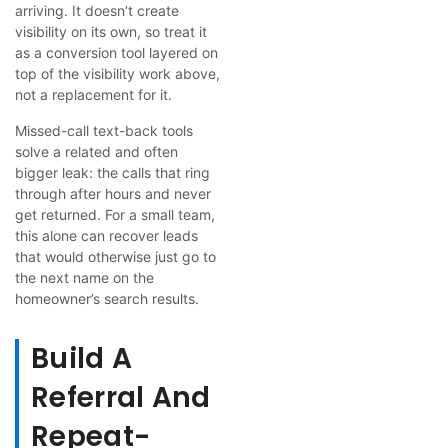
arriving. It doesn’t create
visibility on its own, so treat it
as a conversion tool layered on
top of the visibility work above,
not a replacement for it.
Missed-call text-back tools
solve a related and often
bigger leak: the calls that ring
through after hours and never
get returned. For a small team,
this alone can recover leads
that would otherwise just go to
the next name on the
homeowner’s search results.
Build A
Referral And
Repeat-