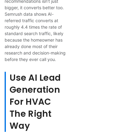
recommendations isn’t just
bigger, it converts better too.
Semrush data shows AI-
referred traffic converts at
roughly 4.4 times the rate of
standard search traffic, likely
because the homeowner has
already done most of their
research and decision-making
before they ever call you.
Use AI Lead
Generation
For HVAC
The Right
Way