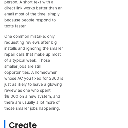
person. A short text with a
direct link works better than an
email most of the time, simply
because people respond to
texts faster.
One common mistake: only
requesting reviews after big
installs and ignoring the smaller
repair calls that make up most
of a typical week. Those
smaller jobs are still
opportunities. A homeowner
whose AC you fixed for $300 is
just as likely to leave a glowing
review as one who spent
$8,000 on a new system, and
there are usually a lot more of
those smaller jobs happening.
Create