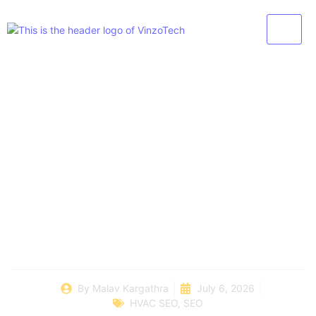
How To Generate
HVAC Leads Without
Relying Only On Paid
Ads
By
Malav Kargathra
July 6, 2026
HVAC SEO
,
SEO