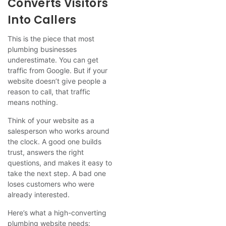
Converts Visitors
Into Callers
This is the piece that most
plumbing businesses
underestimate. You can get
traffic from Google. But if your
website doesn’t give people a
reason to call, that traffic
means nothing.
Think of your website as a
salesperson who works around
the clock. A good one builds
trust, answers the right
questions, and makes it easy to
take the next step. A bad one
loses customers who were
already interested.
Here’s what a high-converting
plumbing website needs: