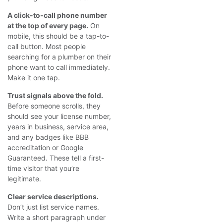
A click-to-call phone number
at the top of every page.
On
mobile, this should be a tap-to-
call button. Most people
searching for a plumber on their
phone want to call immediately.
Make it one tap.
Trust signals above the fold.
Before someone scrolls, they
should see your license number,
years in business, service area,
and any badges like BBB
accreditation or Google
Guaranteed. These tell a first-
time visitor that you’re
legitimate.
Clear service descriptions.
Don’t just list service names.
Write a short paragraph under