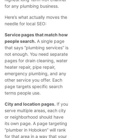
for any plumbing business.
Here’s what actually moves the
needle for local SEO:
Service pages that match how
people search.
A single page
that says “plumbing services” is
not enough. You need separate
pages for drain cleaning, water
heater repair, pipe repair,
emergency plumbing, and any
other service you offer. Each
page targets specific search
terms people use.
City and location pages.
If you
serve multiple areas, each city
or neighborhood should have
its own page. A page targeting
“plumber in Hoboken” will rank
for that area in a way that your