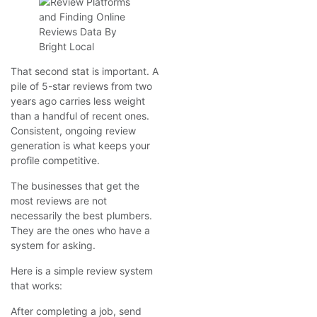
That second stat is important. A
pile of 5-star reviews from two
years ago carries less weight
than a handful of recent ones.
Consistent, ongoing review
generation is what keeps your
profile competitive.
The businesses that get the
most reviews are not
necessarily the best plumbers.
They are the ones who have a
system for asking.
Here is a simple review system
that works:
After completing a job, send