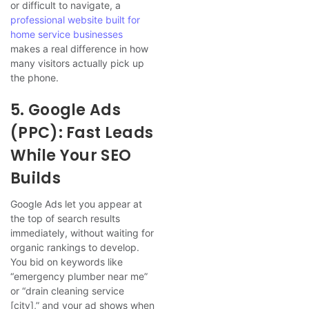
or difficult to navigate, a
professional website built for
home service businesses
makes a real difference in how
many visitors actually pick up
the phone.
5. Google Ads
(PPC): Fast Leads
While Your SEO
Builds
Google Ads let you appear at
the top of search results
immediately, without waiting for
organic rankings to develop.
You bid on keywords like
“emergency plumber near me”
or “drain cleaning service
[city],” and your ad shows when