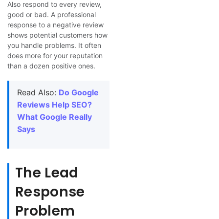
Also respond to every review,
good or bad. A professional
response to a negative review
shows potential customers how
you handle problems. It often
does more for your reputation
than a dozen positive ones.
Read Also:
Do Google
Reviews Help SEO?
What Google Really
Says
The Lead
Response
Problem