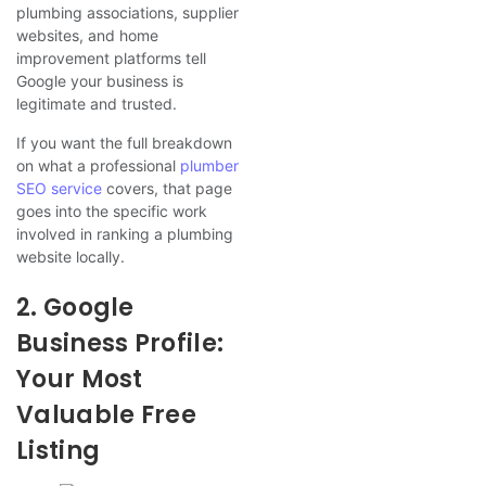
plumbing associations, supplier
websites, and home
improvement platforms tell
Google your business is
legitimate and trusted.
If you want the full breakdown
on what a professional
plumber
SEO service
covers, that page
goes into the specific work
involved in ranking a plumbing
website locally.
2. Google
Business Profile:
Your Most
Valuable Free
Listing