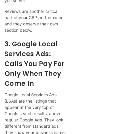
you serve?”
Reviews are another critical
part of your GBP performance,
and they deserve their own
section below.
3. Google Local
Services Ads:
Calls You Pay For
Only When They
Come In
Google Local Services Ads
(LSAs) are the listings that
appear at the very top of
Google search results, above
regular Google Ads. They look
different from standard ads
they show your business name,