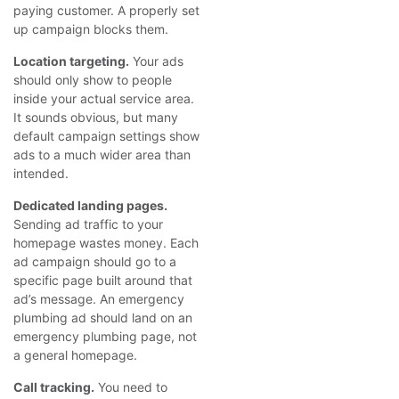
paying customer. A properly set
up campaign blocks them.
Location targeting.
Your ads
should only show to people
inside your actual service area.
It sounds obvious, but many
default campaign settings show
ads to a much wider area than
intended.
Dedicated landing pages.
Sending ad traffic to your
homepage wastes money. Each
ad campaign should go to a
specific page built around that
ad’s message. An emergency
plumbing ad should land on an
emergency plumbing page, not
a general homepage.
Call tracking.
You need to