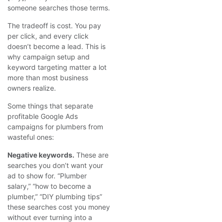
someone searches those terms.
The tradeoff is cost. You pay
per click, and every click
doesn’t become a lead. This is
why campaign setup and
keyword targeting matter a lot
more than most business
owners realize.
Some things that separate
profitable Google Ads
campaigns for plumbers from
wasteful ones:
Negative keywords.
These are
searches you don’t want your
ad to show for. “Plumber
salary,” “how to become a
plumber,” “DIY plumbing tips”
these searches cost you money
without ever turning into a