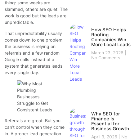
thing: some weeks are
slammed, others are quiet. The
work is good but the leads are
unpredictable.
How SEO Helps
That unpredictability usually
Roofing
Companies Win
comes down to one problem:
More Local Leads
the business is relying on
March 23, 2026
referrals and a few random
No Comments
Google calls instead of a
system that generates leads
every single day.
Why SEO for
Finance Is
Referrals are great. But you
Essential for
can’t control when they come
Business Growth
in. A proper lead generation
April 3, 2026
No