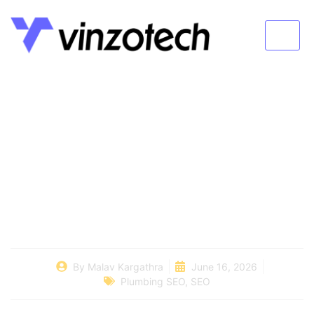
How To Generate
Plumbing Leads And
Get More Calls
By
Malav Kargathra
June 16, 2026
Plumbing SEO
,
SEO