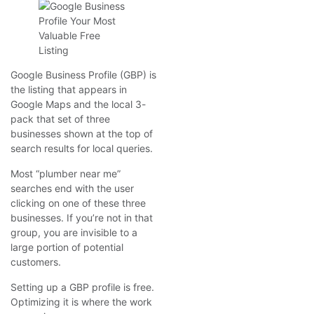
Google Business Profile (GBP) is
the listing that appears in
Google Maps and the local 3-
pack that set of three
businesses shown at the top of
search results for local queries.
Most “plumber near me”
searches end with the user
clicking on one of these three
businesses. If you’re not in that
group, you are invisible to a
large portion of potential
customers.
Setting up a GBP profile is free.
Optimizing it is where the work