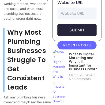
Website URL
working method, what each
one costs, and what most
plumbing businesses are
getting wrong right now.
SUBMIT
Why Most
Plumbing
RECENT POSTS
Businesses
What Is Digital
Struggle To
Marketing and
Why Is It
Important for
Get
Business Growth
March 20, 2026
Consistent
No Comments
Leads
Ask any plumbing business
owner and they’ll say the same