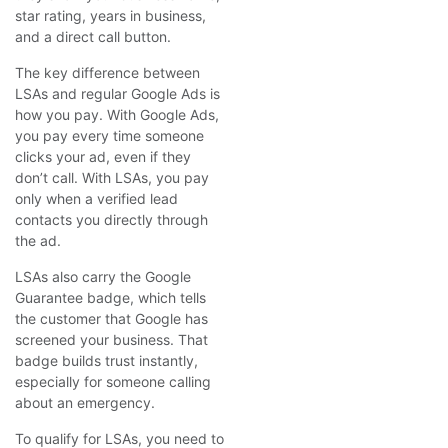
star rating, years in business,
and a direct call button.
The key difference between
LSAs and regular Google Ads is
how you pay. With Google Ads,
you pay every time someone
clicks your ad, even if they
don’t call. With LSAs, you pay
only when a verified lead
contacts you directly through
the ad.
LSAs also carry the Google
Guarantee badge, which tells
the customer that Google has
screened your business. That
badge builds trust instantly,
especially for someone calling
about an emergency.
To qualify for LSAs, you need to