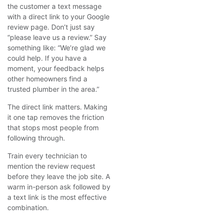
the customer a text message
with a direct link to your Google
review page. Don’t just say
“please leave us a review.” Say
something like: “We’re glad we
could help. If you have a
moment, your feedback helps
other homeowners find a
trusted plumber in the area.”
The direct link matters. Making
it one tap removes the friction
that stops most people from
following through.
Train every technician to
mention the review request
before they leave the job site. A
warm in-person ask followed by
a text link is the most effective
combination.