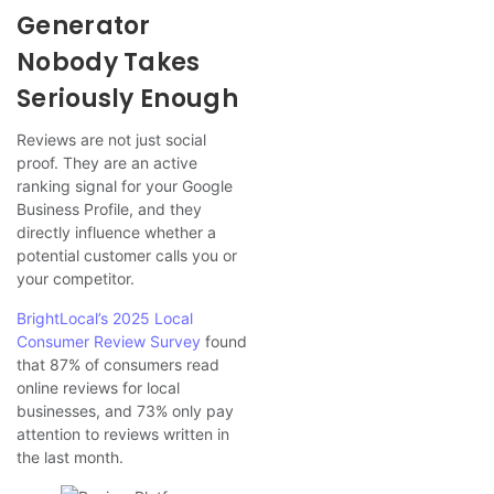
Generator
Nobody Takes
Seriously Enough
Reviews are not just social
proof. They are an active
ranking signal for your Google
Business Profile, and they
directly influence whether a
potential customer calls you or
your competitor.
BrightLocal’s 2025 Local
Consumer Review Survey
found
that 87% of consumers read
online reviews for local
businesses, and 73% only pay
attention to reviews written in
the last month.