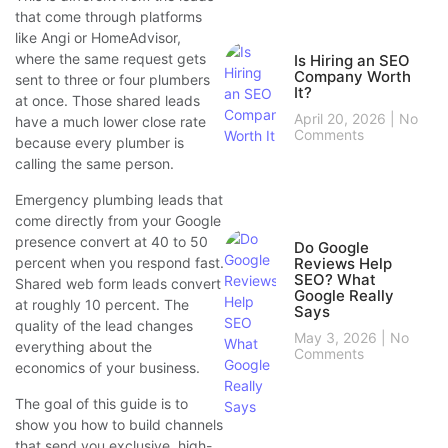
that come through platforms
like Angi or HomeAdvisor,
where the same request gets
Is Hiring an SEO
Company Worth
sent to three or four plumbers
It?
at once. Those shared leads
April 20, 2026
No
have a much lower close rate
Comments
because every plumber is
calling the same person.
Emergency plumbing leads that
come directly from your Google
presence convert at 40 to 50
Do Google
percent when you respond fast.
Reviews Help
SEO? What
Shared web form leads convert
Google Really
at roughly 10 percent. The
Says
quality of the lead changes
May 3, 2026
No
everything about the
Comments
economics of your business.
The goal of this guide is to
show you how to build channels
that send you exclusive, high-