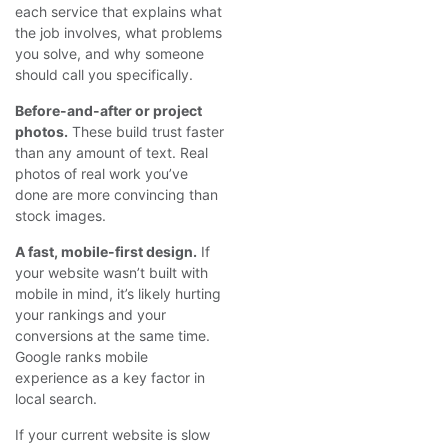
each service that explains what
the job involves, what problems
you solve, and why someone
should call you specifically.
Before-and-after or project
photos.
These build trust faster
than any amount of text. Real
photos of real work you’ve
done are more convincing than
stock images.
A fast, mobile-first design.
If
your website wasn’t built with
mobile in mind, it’s likely hurting
your rankings and your
conversions at the same time.
Google ranks mobile
experience as a key factor in
local search.
If your current website is slow