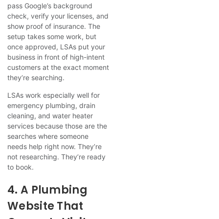
pass Google’s background
check, verify your licenses, and
show proof of insurance. The
setup takes some work, but
once approved, LSAs put your
business in front of high-intent
customers at the exact moment
they’re searching.
LSAs work especially well for
emergency plumbing, drain
cleaning, and water heater
services because those are the
searches where someone
needs help right now. They’re
not researching. They’re ready
to book.
4. A Plumbing
Website That