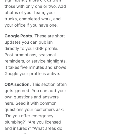
those with only one or two. Add
photos of your team, your
trucks, completed work, and
your office if you have one.
Google Posts.
These are short
updates you can publish
directly to your GBP profile.
Post promotions, seasonal
reminders, or service highlights.
It takes five minutes and shows
Google your profile is active.
Q&A section.
This section often
gets ignored. You can add your
own questions and answers
here. Seed it with common
questions your customers ask:
“Do you offer emergency
plumbing?” “Are you licensed
and insured?” “What areas do