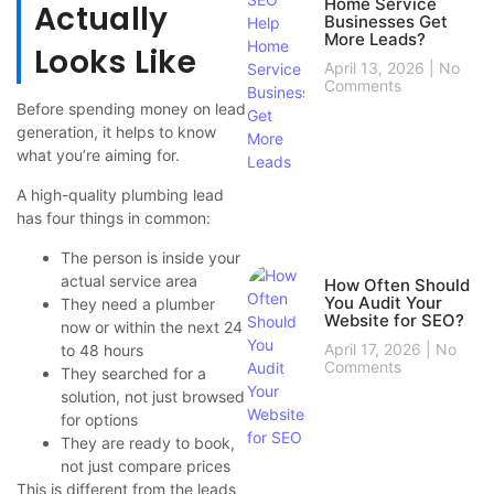
Home Service
Actually
Businesses Get
More Leads?
Looks Like
April 13, 2026
No
Comments
Before spending money on lead
generation, it helps to know
what you’re aiming for.
A high-quality plumbing lead
has four things in common:
The person is inside your
actual service area
How Often Should
You Audit Your
They need a plumber
Website for SEO?
now or within the next 24
April 17, 2026
No
to 48 hours
Comments
They searched for a
solution, not just browsed
for options
They are ready to book,
not just compare prices
This is different from the leads