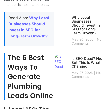
intent calls, not shared ones.
Why Local
Read Also:
Why Local
Businesses
Businesses Should
Should Invest in
SEO for Long-
Invest in SEO for
Term Growth?
Long-Term Growth?
May 20, 2026
No
Comments
The 6 Best
Is SEO Dead? No.
But This Is What
Ways To
Changed.
May 27, 2026
No
Generate
Comments
Plumbing
Leads Online