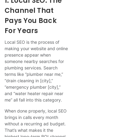
1. Local SEO: The
Channel That
Pays You Back
For Years
Local SEO is the process of
making your website and online
presence appear when
someone nearby searches for
plumbing services. Search
terms like “plumber near me,”
“drain cleaning in [city],”
“emergency plumber [city],”
and “water heater repair near
me” all fall into this category.
When done properly, local SEO
brings in calls every month
without a recurring ad budget.
That’s what makes it the
highest long-term ROI channel