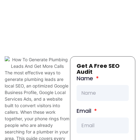
Get A Free SEO
Audit
The most effective ways to
Name
generate plumbing leads are
local SEO, an optimized Google
Business Profile, Google Local
Services Ads, and a website
built to convert visitors into
Email
callers. When these work
together, your phone rings from
people who are already
searching for a plumber in your
area. This guide covers every