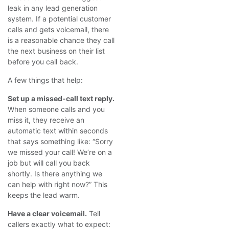
leak in any lead generation
system. If a potential customer
calls and gets voicemail, there
is a reasonable chance they call
the next business on their list
before you call back.
A few things that help:
Set up a missed-call text reply.
When someone calls and you
miss it, they receive an
automatic text within seconds
that says something like: “Sorry
we missed your call! We’re on a
job but will call you back
shortly. Is there anything we
can help with right now?” This
keeps the lead warm.
Have a clear voicemail.
Tell
callers exactly what to expect: