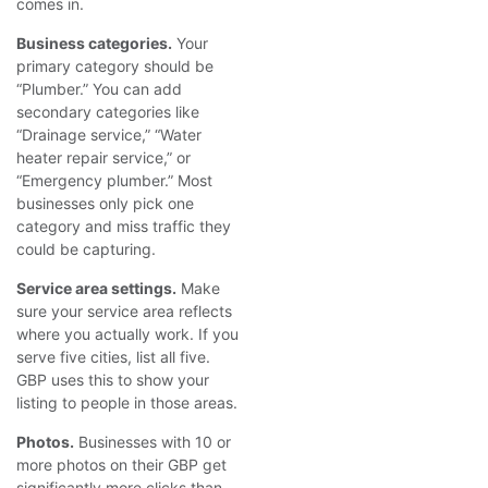
comes in.
Business categories.
Your
primary category should be
“Plumber.” You can add
secondary categories like
“Drainage service,” “Water
heater repair service,” or
“Emergency plumber.” Most
businesses only pick one
category and miss traffic they
could be capturing.
Service area settings.
Make
sure your service area reflects
where you actually work. If you
serve five cities, list all five.
GBP uses this to show your
listing to people in those areas.
Photos.
Businesses with 10 or
more photos on their GBP get
significantly more clicks than