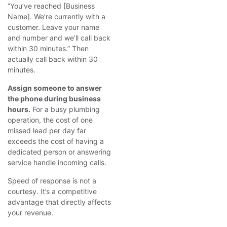
“You’ve reached [Business
Name]. We’re currently with a
customer. Leave your name
and number and we’ll call back
within 30 minutes.” Then
actually call back within 30
minutes.
Assign someone to answer
the phone during business
hours.
For a busy plumbing
operation, the cost of one
missed lead per day far
exceeds the cost of having a
dedicated person or answering
service handle incoming calls.
Speed of response is not a
courtesy. It’s a competitive
advantage that directly affects
your revenue.