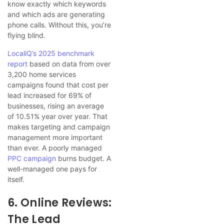
know exactly which keywords
and which ads are generating
phone calls. Without this, you’re
flying blind.
LocaliQ’s 2025 benchmark
report
based on data from over
3,200 home services
campaigns found that cost per
lead increased for 69% of
businesses, rising an average
of 10.51% year over year. That
makes targeting and campaign
management more important
than ever. A poorly managed
PPC campaign
burns budget. A
well-managed one pays for
itself.
6. Online Reviews:
The Lead