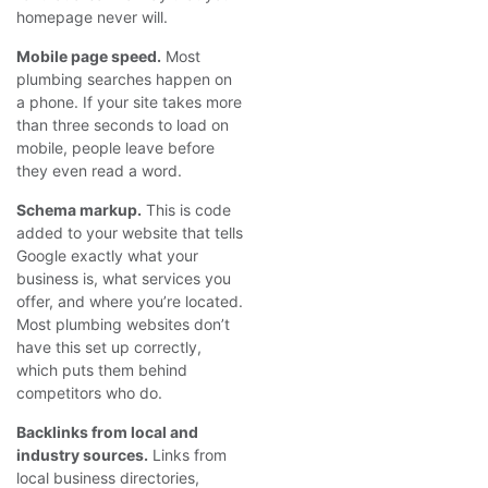
homepage never will.
Mobile page speed.
Most
plumbing searches happen on
a phone. If your site takes more
than three seconds to load on
mobile, people leave before
they even read a word.
Schema markup.
This is code
added to your website that tells
Google exactly what your
business is, what services you
offer, and where you’re located.
Most plumbing websites don’t
have this set up correctly,
which puts them behind
competitors who do.
Backlinks from local and
industry sources.
Links from
local business directories,