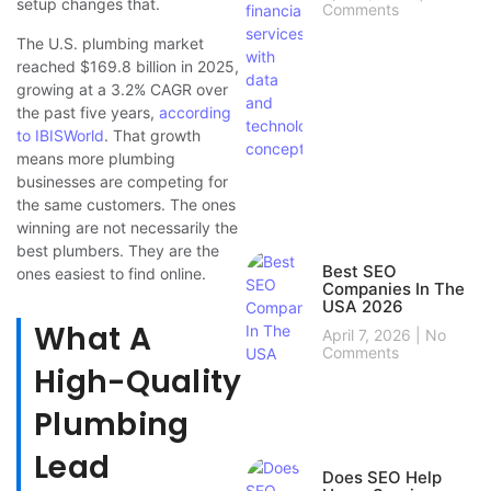
setup changes that.
Comments
The U.S. plumbing market
reached $169.8 billion in 2025,
growing at a 3.2% CAGR over
the past five years,
according
to IBISWorld
. That growth
means more plumbing
businesses are competing for
the same customers. The ones
winning are not necessarily the
best plumbers. They are the
Best SEO
ones easiest to find online.
Companies In The
USA 2026
What A
April 7, 2026
No
Comments
High-Quality
Plumbing
Lead
Does SEO Help