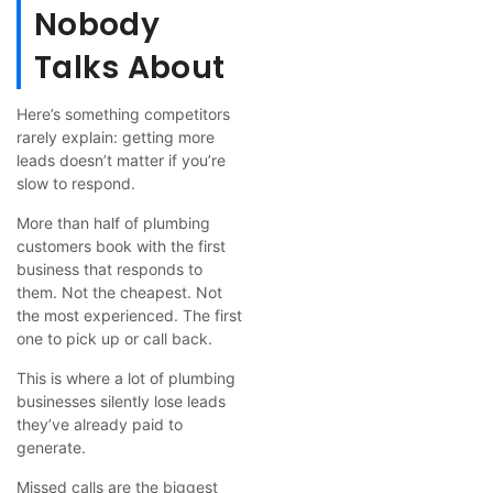
Nobody
Talks About
Here’s something competitors
rarely explain: getting more
leads doesn’t matter if you’re
slow to respond.
More than half of plumbing
customers book with the first
business that responds to
them. Not the cheapest. Not
the most experienced. The first
one to pick up or call back.
This is where a lot of plumbing
businesses silently lose leads
they’ve already paid to
generate.
Missed calls are the biggest