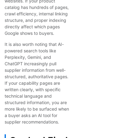
websites. If your product
catalog has hundreds of pages,
crawl efficiency, internal linking
structure, and proper indexing
directly affect which pages
Google shows to buyers.
It is also worth noting that AI-
powered search tools like
Perplexity, Gemini, and
ChatGPT increasingly pull
supplier information from well-
structured, authoritative pages.
If your capability pages are
written clearly, with specific
technical language and
structured information, you are
more likely to be surfaced when
a buyer asks an AI tool for
supplier recommendations.