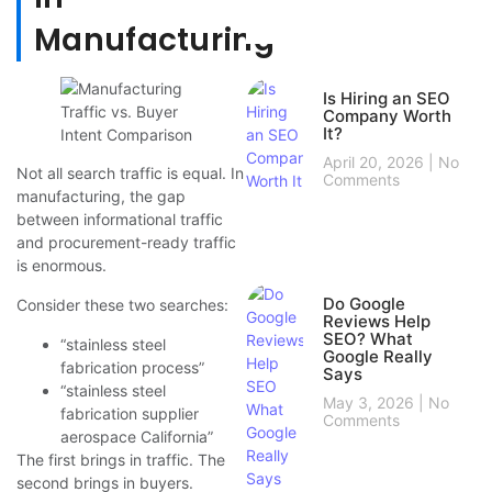
Manufacturing
Is Hiring an SEO
Company Worth
It?
April 20, 2026
No
Not all search traffic is equal. In
Comments
manufacturing, the gap
between informational traffic
and procurement-ready traffic
is enormous.
Do Google
Consider these two searches:
Reviews Help
SEO? What
“stainless steel
Google Really
fabrication process”
Says
“stainless steel
May 3, 2026
No
fabrication supplier
Comments
aerospace California”
The first brings in traffic. The
second brings in buyers.