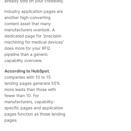
already sold on your credibility.
Industry application pages are
another high-converting
content asset that many
manufacturers overlook. A
dedicated page for “precision
machining for medical devices”
does more for your RFQ
pipeline than a generic
capability overview.
According to HubSpot
,
companies with 10 to 15
landing pages generate 55%
more leads than those with
fewer than 10. For
manufacturers, capability-
specific pages and application
pages function as those landing
pages.