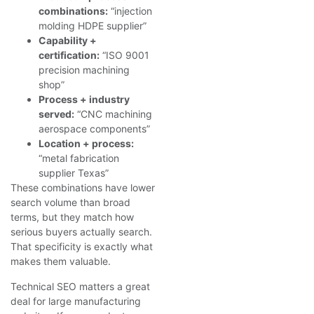
combinations:
“injection
molding HDPE supplier”
Capability +
certification:
“ISO 9001
precision machining
shop”
Process + industry
served:
“CNC machining
aerospace components”
Location + process:
“metal fabrication
supplier Texas”
These combinations have lower
search volume than broad
terms, but they match how
serious buyers actually search.
That specificity is exactly what
makes them valuable.
Technical SEO matters a great
deal for large manufacturing