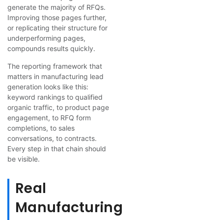
generate the majority of RFQs.
Improving those pages further,
or replicating their structure for
underperforming pages,
compounds results quickly.
The reporting framework that
matters in manufacturing lead
generation looks like this:
keyword rankings to qualified
organic traffic, to product page
engagement, to RFQ form
completions, to sales
conversations, to contracts.
Every step in that chain should
be visible.
Real
Manufacturing