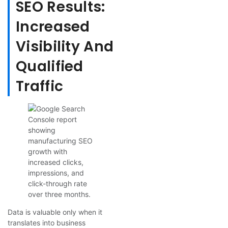
SEO Results:
Increased
Visibility And
Qualified
Traffic
Data is valuable only when it
translates into business