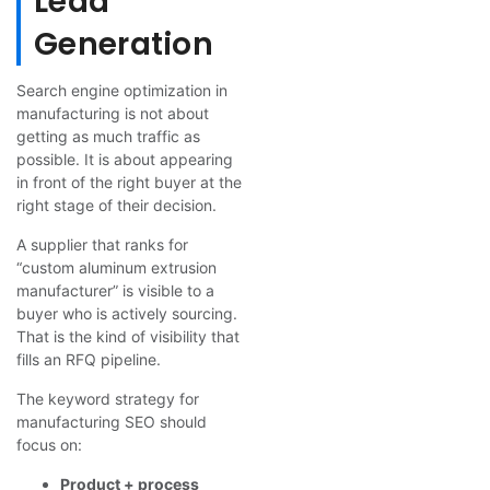
Lead
Generation
Search engine optimization in
manufacturing is not about
getting as much traffic as
possible. It is about appearing
in front of the right buyer at the
right stage of their decision.
A supplier that ranks for
“custom aluminum extrusion
manufacturer” is visible to a
buyer who is actively sourcing.
That is the kind of visibility that
fills an RFQ pipeline.
The keyword strategy for
manufacturing SEO should
focus on:
Product + process