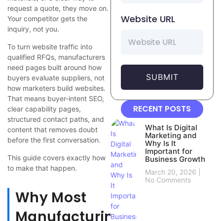
request a quote, they move on.
Website URL
Your competitor gets the
inquiry, not you.
To turn website traffic into
qualified RFQs, manufacturers
need pages built around how
SUBMIT
buyers evaluate suppliers, not
how marketers build websites.
That means buyer-intent SEO,
RECENT POSTS
clear capability pages,
structured contact paths, and
What Is Digital
content that removes doubt
Marketing and
before the first conversation.
Why Is It
Important for
This guide covers exactly how
Business Growth
to make that happen.
March 20, 2026
No Comments
Why Most
Manufacturing