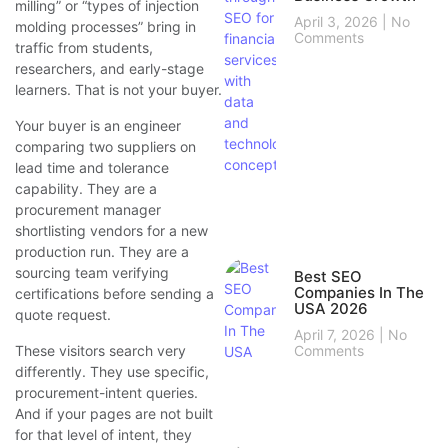
milling” or “types of injection
April 3, 2026
No
molding processes” bring in
Comments
traffic from students,
researchers, and early-stage
learners. That is not your buyer.
Your buyer is an engineer
comparing two suppliers on
lead time and tolerance
capability. They are a
procurement manager
shortlisting vendors for a new
production run. They are a
sourcing team verifying
Best SEO
Companies In The
certifications before sending a
USA 2026
quote request.
April 7, 2026
No
Comments
These visitors search very
differently. They use specific,
procurement-intent queries.
And if your pages are not built
for that level of intent, they