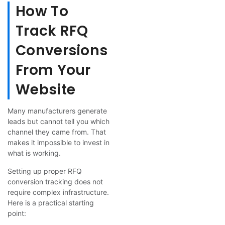
How To
Track RFQ
Conversions
From Your
Website
Many manufacturers generate
leads but cannot tell you which
channel they came from. That
makes it impossible to invest in
what is working.
Setting up proper RFQ
conversion tracking does not
require complex infrastructure.
Here is a practical starting
point: