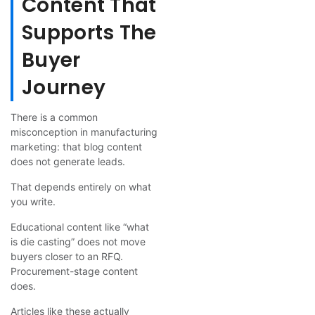
Content That
Supports The
Buyer
Journey
There is a common
misconception in manufacturing
marketing: that blog content
does not generate leads.
That depends entirely on what
you write.
Educational content like “what
is die casting” does not move
buyers closer to an RFQ.
Procurement-stage content
does.
Articles like these actually