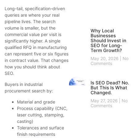
Long-tail, specification-driven
queries are where your real
pipeline lives. The search
volume is smaller, but the
Why Local
commercial value per visit is
Businesses
Should Invest in
significantly higher. A single
SEO for Long-
qualified RFQ in manufacturing
Term Growth?
can represent five or six figures
May 20, 2026
No
in contract value. That changes
Comments
how you should think about
SEO.
Is SEO Dead? No.
Buyers in industrial
But This Is What
procurement search by:
Changed.
May 27, 2026
No
Material and grade
Comments
Process capability (CNC,
laser cutting, stamping,
casting)
Tolerances and surface
finish requirements