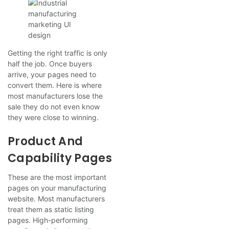
Getting the right traffic is only
half the job. Once buyers
arrive, your pages need to
convert them. Here is where
most manufacturers lose the
sale they do not even know
they were close to winning.
Product And
Capability Pages
These are the most important
pages on your manufacturing
website. Most manufacturers
treat them as static listing
pages. High-performing