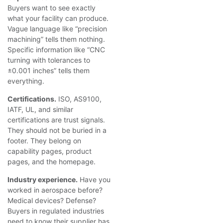
Buyers want to see exactly
what your facility can produce.
Vague language like “precision
machining” tells them nothing.
Specific information like “CNC
turning with tolerances to
±0.001 inches” tells them
everything.
Certifications.
ISO, AS9100,
IATF, UL, and similar
certifications are trust signals.
They should not be buried in a
footer. They belong on
capability pages, product
pages, and the homepage.
Industry experience.
Have you
worked in aerospace before?
Medical devices? Defense?
Buyers in regulated industries
need to know their supplier has