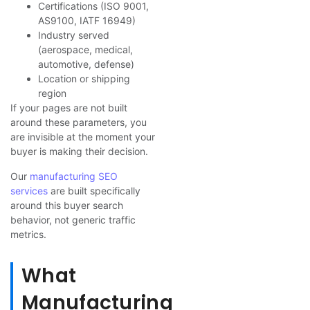
Certifications (ISO 9001,
AS9100, IATF 16949)
Industry served
(aerospace, medical,
automotive, defense)
Location or shipping
region
If your pages are not built
around these parameters, you
are invisible at the moment your
buyer is making their decision.
Our
manufacturing SEO
services
are built specifically
around this buyer search
behavior, not generic traffic
metrics.
What
Manufacturing