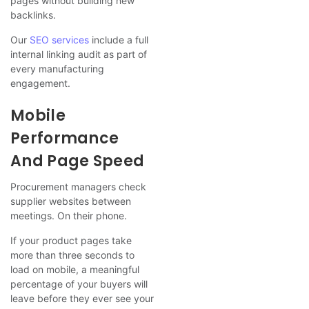
pages without building new
backlinks.
Our
SEO services
include a full
internal linking audit as part of
every manufacturing
engagement.
Mobile
Performance
And Page Speed
Procurement managers check
supplier websites between
meetings. On their phone.
If your product pages take
more than three seconds to
load on mobile, a meaningful
percentage of your buyers will
leave before they ever see your