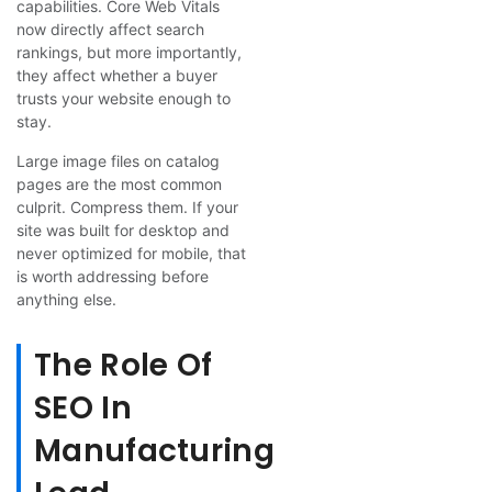
capabilities. Core Web Vitals
now directly affect search
rankings, but more importantly,
they affect whether a buyer
trusts your website enough to
stay.
Large image files on catalog
pages are the most common
culprit. Compress them. If your
site was built for desktop and
never optimized for mobile, that
is worth addressing before
anything else.
The Role Of
SEO In
Manufacturing