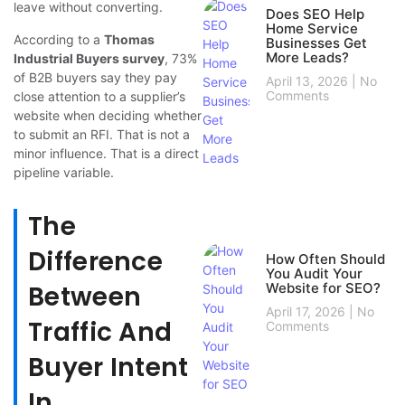
leave without converting.
Does SEO Help
Home Service
According to a
Thomas
Businesses Get
More Leads?
Industrial Buyers survey
, 73%
of B2B buyers say they pay
April 13, 2026
No
Comments
close attention to a supplier’s
website when deciding whether
to submit an RFI. That is not a
minor influence. That is a direct
pipeline variable.
The
Difference
How Often Should
You Audit Your
Between
Website for SEO?
April 17, 2026
No
Traffic And
Comments
Buyer Intent
In