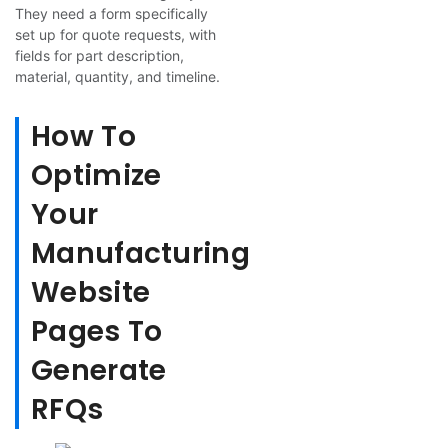
They need a form specifically
set up for quote requests, with
fields for part description,
material, quantity, and timeline.
How To
Optimize
Your
Manufacturing
Website
Pages To
Generate
RFQs