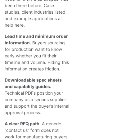
been there before. Case
studies, client industries listed,
and example applications all
help here.
Lead time and minimum order
information.
Buyers sourcing
for production want to know
early whether you fit their
timeline and volume. Hiding this
information creates friction.
Downloadable spec sheets
and capability guides.
Technical PDFs position your
company as a serious supplier
and support the buyer’s internal
approval process.
A clear RFQ path.
A generic
“contact us” form does not
work for manufacturing buyers.