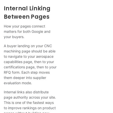
Internal Linking
Between Pages
How your pages connect
matters for both Google and
your buyers.
A buyer landing on your CNC
machining page should be able
to navigate to your aerospace
capabilities page, then to your
certifications page, then to your
RFQ form. Each step moves
them deeper into supplier
evaluation mode.
Internal links also distribute
page authority across your site.
This is one of the fastest ways
to improve rankings on product