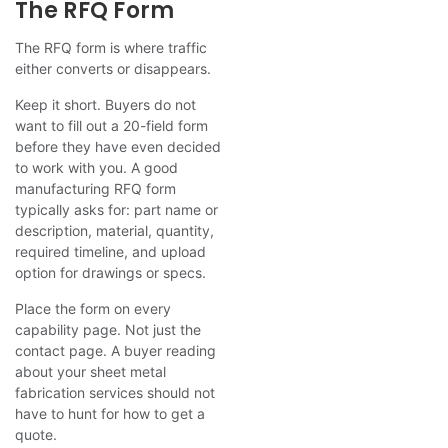
The RFQ Form
The RFQ form is where traffic
either converts or disappears.
Keep it short. Buyers do not
want to fill out a 20-field form
before they have even decided
to work with you. A good
manufacturing RFQ form
typically asks for: part name or
description, material, quantity,
required timeline, and upload
option for drawings or specs.
Place the form on every
capability page. Not just the
contact page. A buyer reading
about your sheet metal
fabrication services should not
have to hunt for how to get a
quote.