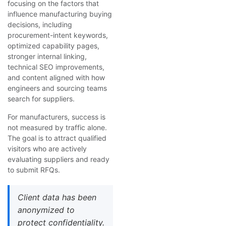
focusing on the factors that
influence manufacturing buying
decisions, including
procurement-intent keywords,
optimized capability pages,
stronger internal linking,
technical SEO improvements,
and content aligned with how
engineers and sourcing teams
search for suppliers.
For manufacturers, success is
not measured by traffic alone.
The goal is to attract qualified
visitors who are actively
evaluating suppliers and ready
to submit RFQs.
Client data has been
anonymized to
protect confidentiality.