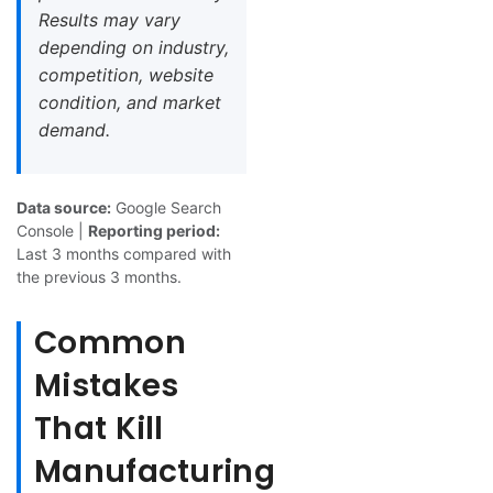
Results may vary
depending on industry,
competition, website
condition, and market
demand.
Data source:
Google Search
Console |
Reporting period:
Last 3 months compared with
the previous 3 months.
Common
Mistakes
That Kill
Manufacturing