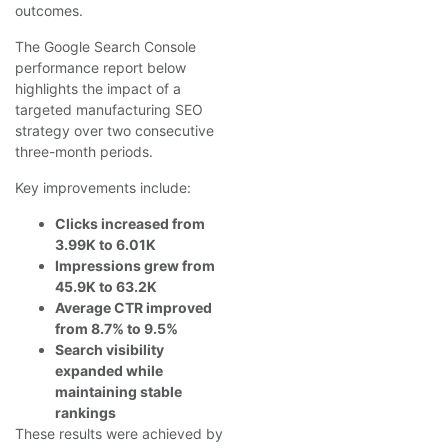
outcomes.
The Google Search Console
performance report below
highlights the impact of a
targeted manufacturing SEO
strategy over two consecutive
three-month periods.
Key improvements include:
Clicks increased from
3.99K to 6.01K
Impressions grew from
45.9K to 63.2K
Average CTR improved
from 8.7% to 9.5%
Search visibility
expanded while
maintaining stable
rankings
These results were achieved by