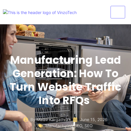
Manufacturing Lead
Generation: How To
Turn Website Traffic
Into RFQs
By
Malav Kargathra
June 15, 2026
Manufacturing SEO
,
SEO