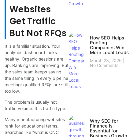
Websites
Get Traffic
But Not RFQs
How SEO Helps
Roofing
It is a familiar situation. Your
Companies Win
More Local Leads
analytics dashboard looks
healthy. Organic sessions are
March 23, 2026
up. Rankings are improving. But
No Comments
the sales team keeps saying
the same thing in every pipeline
meeting: qualified RFQs are still
too low.
The problem is usually not
traffic volume. It is traffic type.
Many manufacturing websites
Why SEO for
Finance Is
rank for educational terms.
Essential for
Searches like “what is CNC
Business Growth