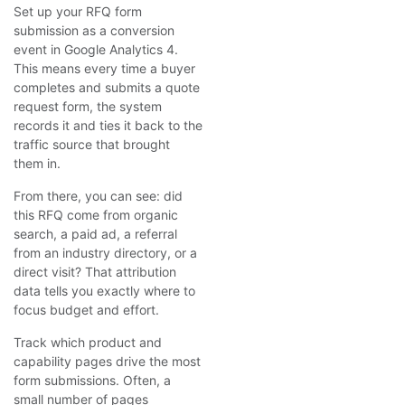
Set up your RFQ form
submission as a conversion
event in Google Analytics 4.
This means every time a buyer
completes and submits a quote
request form, the system
records it and ties it back to the
traffic source that brought
them in.
From there, you can see: did
this RFQ come from organic
search, a paid ad, a referral
from an industry directory, or a
direct visit? That attribution
data tells you exactly where to
focus budget and effort.
Track which product and
capability pages drive the most
form submissions. Often, a
small number of pages