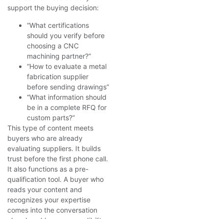
support the buying decision:
“What certifications
should you verify before
choosing a CNC
machining partner?”
“How to evaluate a metal
fabrication supplier
before sending drawings”
“What information should
be in a complete RFQ for
custom parts?”
This type of content meets
buyers who are already
evaluating suppliers. It builds
trust before the first phone call.
It also functions as a pre-
qualification tool. A buyer who
reads your content and
recognizes your expertise
comes into the conversation