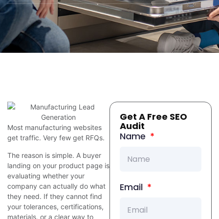
Get A Free SEO
Audit
Most manufacturing websites
Name
get traffic. Very few get RFQs.
The reason is simple. A buyer
landing on your product page is
evaluating whether your
Email
company can actually do what
they need. If they cannot find
your tolerances, certifications,
materials, or a clear way to