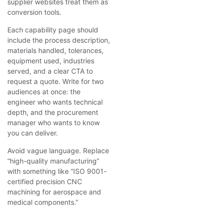
supplier websites treat them as
conversion tools.
Each capability page should
include the process description,
materials handled, tolerances,
equipment used, industries
served, and a clear CTA to
request a quote. Write for two
audiences at once: the
engineer who wants technical
depth, and the procurement
manager who wants to know
you can deliver.
Avoid vague language. Replace
“high-quality manufacturing”
with something like “ISO 9001-
certified precision CNC
machining for aerospace and
medical components.”