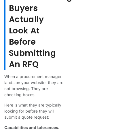
Buyers
Actually
Look At
Before
Submitting
An RFQ
When a procurement manager
lands on your website, they are
not browsing. They are
checking boxes.
Here is what they are typically
looking for before they will
submit a quote request:
Capabilities and tolerances.